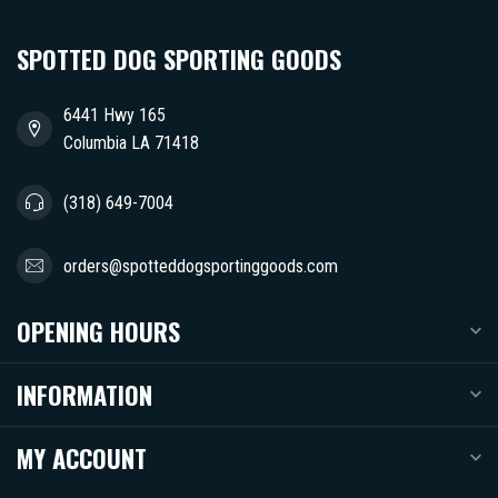
SPOTTED DOG SPORTING GOODS
6441 Hwy 165
Columbia LA 71418
(318) 649-7004
orders@spotteddogsportinggoods.com
OPENING HOURS
INFORMATION
MY ACCOUNT