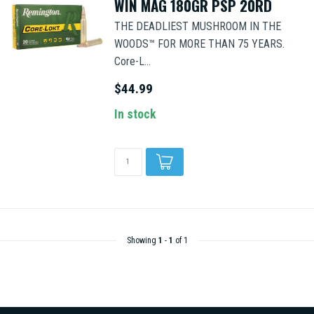
WIN MAG 180GR PSP 20RD
THE DEADLIEST MUSHROOM IN THE
WOODS™ FOR MORE THAN 75 YEARS.
Core-L...
$44.99
In stock
Showing
1
-
1
of 1