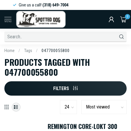
Give us a call!
(318) 649-7004
0
MENU
Home
/
Tags
/
047700055800
PRODUCTS TAGGED WITH
047700055800
FILTERS
REMINGTON CORE-LOKT 300