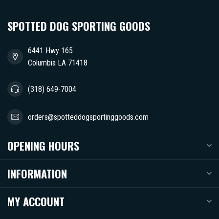
SPOTTED DOG SPORTING GOODS
6441 Hwy 165
Columbia LA 71418
(318) 649-7004
orders@spotteddogsportinggoods.com
OPENING HOURS
INFORMATION
MY ACCOUNT