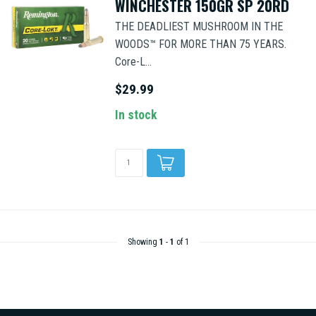
WINCHESTER 150GR SP 20RD
THE DEADLIEST MUSHROOM IN THE
WOODS™ FOR MORE THAN 75 YEARS.
Core-L...
$29.99
In stock
Showing
1
-
1
of 1