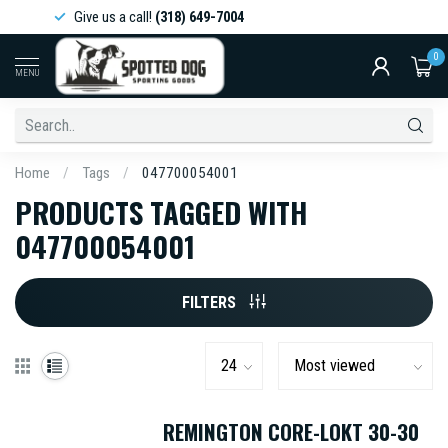
Give us a call!
(318) 649-7004
0
MENU
Home
/
Tags
/
047700054001
PRODUCTS TAGGED WITH
047700054001
FILTERS
REMINGTON CORE-LOKT 30-30