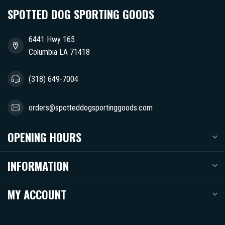
SPOTTED DOG SPORTING GOODS
6441 Hwy 165
Columbia LA 71418
(318) 649-7004
orders@spotteddogsportinggoods.com
OPENING HOURS
INFORMATION
MY ACCOUNT