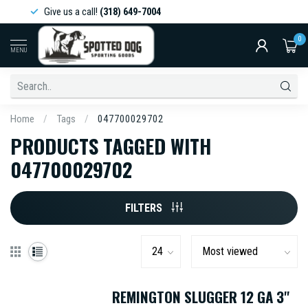
Give us a call!
(318) 649-7004
0
MENU
Home
/
Tags
/
047700029702
PRODUCTS TAGGED WITH
047700029702
FILTERS
REMINGTON SLUGGER 12 GA 3''