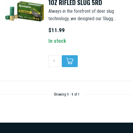
1OZ RIFLED SLUG 5RD
Always in the forefront of deer slug
technology, we designed our Slugg...
$11.99
In stock
Showing
1
-
1
of 1