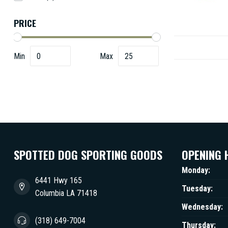
PRICE
Min
Max
SPOTTED DOG SPORTING GOODS
OPENING 
Monday:
6441 Hwy 165
Tuesday:
Columbia LA 71418
Wednesday:
(318) 649-7004
Thursday: