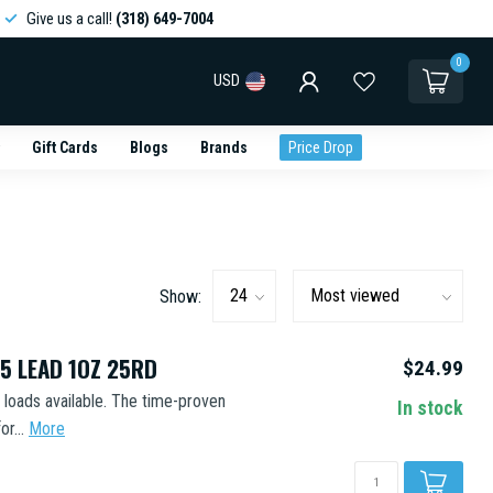
Give us a call!
(318) 649-7004
0
USD
Gift Cards
Blogs
Brands
Price Drop
Show:
5 LEAD 1OZ 25RD
$24.99
d loads available. The time-proven
In stock
r...
More