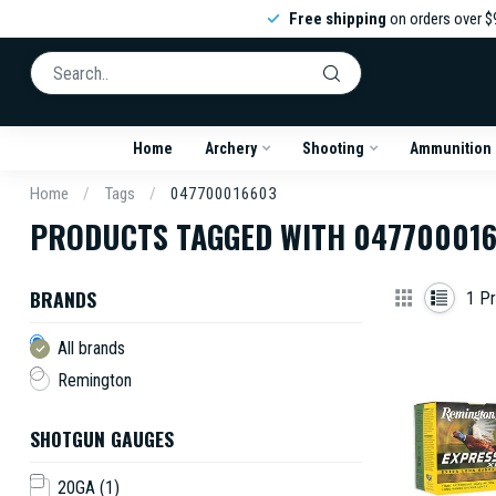
Free shipping
on orders over $
Home
Archery
Shooting
Ammunition
Home
/
Tags
/
047700016603
PRODUCTS TAGGED WITH 04770001
BRANDS
1
Pr
All brands
Remington
SHOTGUN GAUGES
20GA
(1)