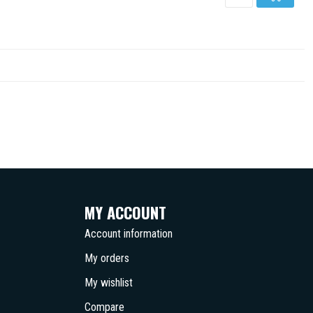
MY ACCOUNT
Account information
My orders
My wishlist
Compare