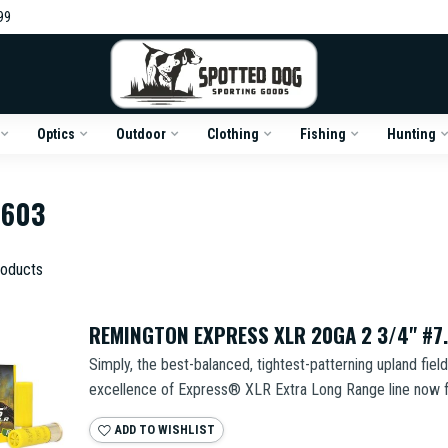
99
Optics
Outdoor
Clothing
Fishing
Hunting
6603
oducts
REMINGTON EXPRESS XLR 20GA 2 3/4" #7.
Simply, the best-balanced, tightest-patterning upland fiel
excellence of Express® XLR Extra Long Range line now fo
ADD TO WISHLIST