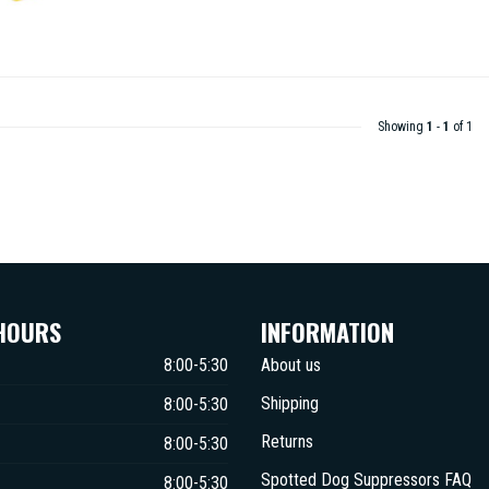
Showing
1
-
1
of 1
HOURS
INFORMATION
8:00-5:30
About us
Shipping
8:00-5:30
Returns
8:00-5:30
Spotted Dog Suppressors FAQ
8:00-5:30