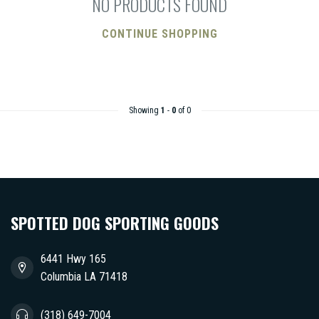
NO PRODUCTS FOUND
CONTINUE SHOPPING
Showing
1
-
0
of 0
SPOTTED DOG SPORTING GOODS
6441 Hwy 165
Columbia LA 71418
(318) 649-7004