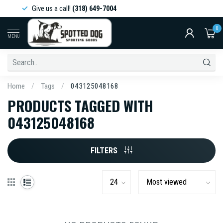
Give us a call!
(318) 649-7004
0
MENU
Home
/
Tags
/
043125048168
PRODUCTS TAGGED WITH
043125048168
FILTERS