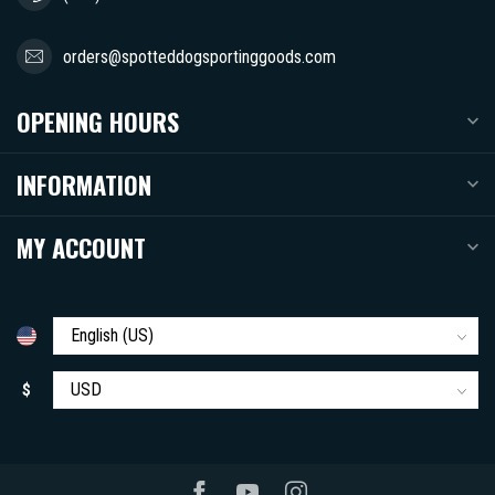
orders@spotteddogsportinggoods.com
OPENING HOURS
INFORMATION
MY ACCOUNT
$