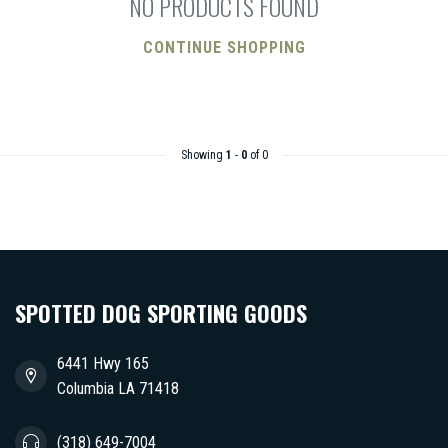
NO PRODUCTS FOUND
CONTINUE SHOPPING
Showing
1
-
0
of 0
SPOTTED DOG SPORTING GOODS
6441 Hwy 165
Columbia LA 71418
(318) 649-7004