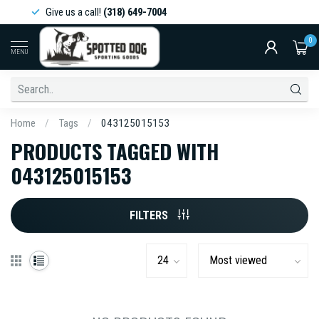
Give us a call!
(318) 649-7004
0
MENU
Home
/
Tags
/
043125015153
PRODUCTS TAGGED WITH
043125015153
FILTERS