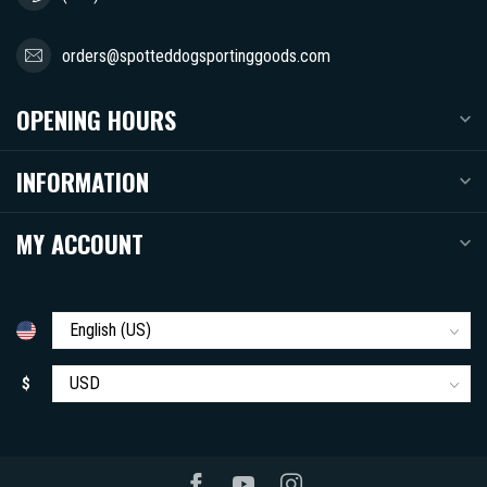
orders@spotteddogsportinggoods.com
OPENING HOURS
INFORMATION
MY ACCOUNT
$