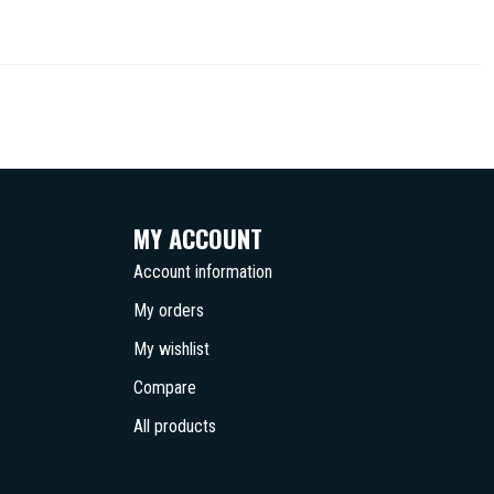
MY ACCOUNT
Account information
My orders
My wishlist
Compare
All products