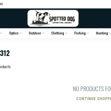
99
Optics
Outdoor
Clothing
Fishing
Hunting
312
oducts
NO PRODUCTS F
CONTINUE SHOPP