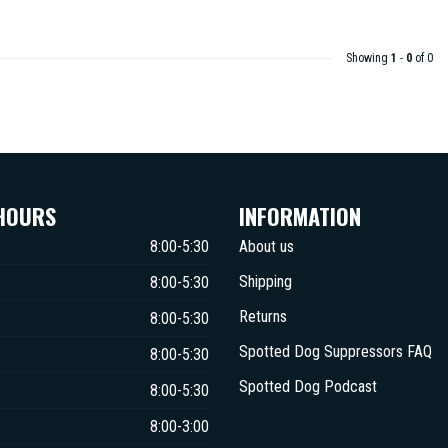
Showing
1
-
0
of 0
HOURS
INFORMATION
8:00-5:30
About us
Shipping
8:00-5:30
Returns
8:00-5:30
Spotted Dog Suppressors FAQ
8:00-5:30
Spotted Dog Podcast
8:00-5:30
8:00-3:00