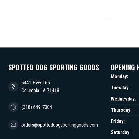
SPOTTED DOG SPORTING GOODS
OPENING 
Monday:
6441 Hwy 165
Tuesday:
Columbia LA 71418
Wednesday:
(318) 649-7004
Thursday:
Friday:
orders@spotteddogsportinggoods.com
Saturday: