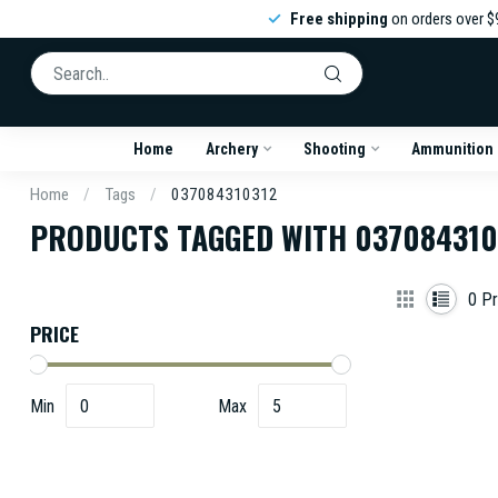
Free shipping
on orders over $
Home
Archery
Shooting
Ammunition
Home
/
Tags
/
037084310312
PRODUCTS TAGGED WITH 037084310
0
Pr
PRICE
Min
Max