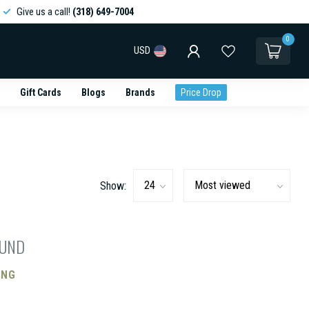
Give us a call!
(318) 649-7004
0
USD
Gift Cards
Blogs
Brands
Price Drop
Show:
OUND
ING