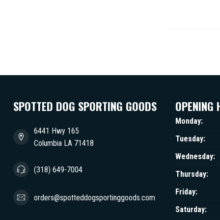
SPOTTED DOG SPORTING GOODS
OPENING 
Monday:
6441 Hwy 165
Tuesday:
Columbia LA 71418
Wednesday:
(318) 649-7004
Thursday:
Friday:
orders@spotteddogsportinggoods.com
Saturday: