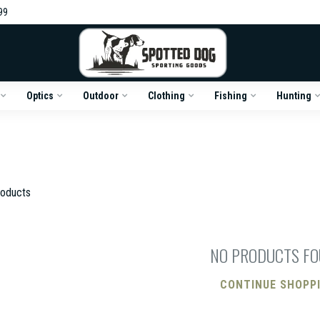
99
Optics
Outdoor
Clothing
Fishing
Hunting
oducts
NO PRODUCTS F
CONTINUE SHOPP