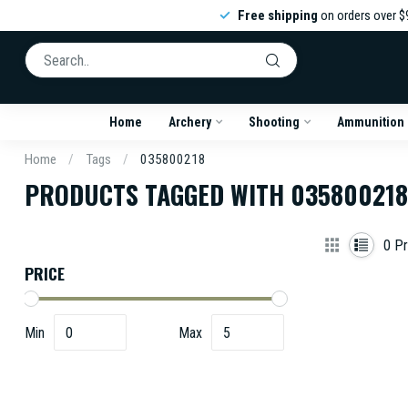
Free shipping
on orders over $
Home
Archery
Shooting
Ammunition
Home
/
Tags
/
035800218
PRODUCTS TAGGED WITH 035800218
0
Pr
PRICE
Min
Max