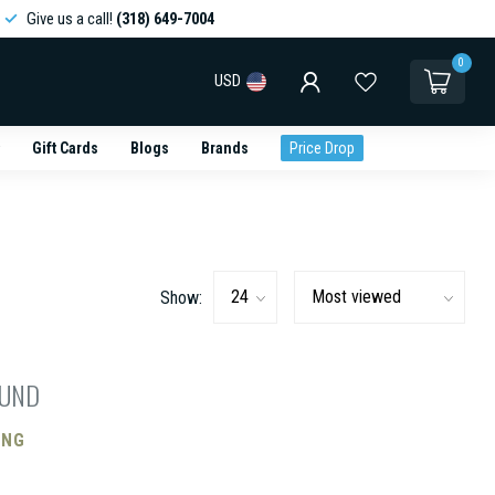
Give us a call!
(318) 649-7004
0
USD
Gift Cards
Blogs
Brands
Price Drop
Show:
OUND
ING