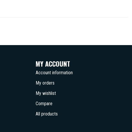
MY ACCOUNT
Account information
My orders
My wishlist
Compare
All products