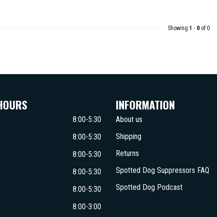
Showing
1
-
0
of 0
HOURS
INFORMATION
8:00-5:30
About us
Shipping
8:00-5:30
Returns
8:00-5:30
Spotted Dog Suppressors FAQ
8:00-5:30
Spotted Dog Podcast
8:00-5:30
8:00-3:00