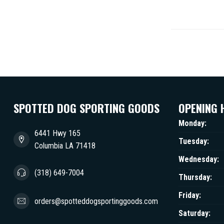
SPOTTED DOG SPORTING GOODS
OPENING 
Monday:
6441 Hwy 165
Tuesday:
Columbia LA 71418
Wednesday:
(318) 649-7004
Thursday:
Friday:
orders@spotteddogsportinggoods.com
Saturday: