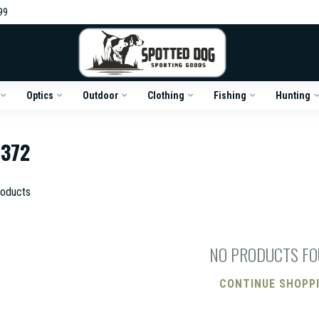
99
Optics
Outdoor
Clothing
Fishing
Hunting
372
oducts
NO PRODUCTS F
CONTINUE SHOPP