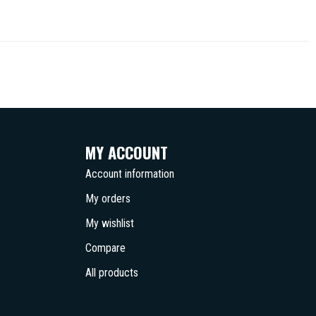
MY ACCOUNT
Account information
My orders
My wishlist
Compare
All products