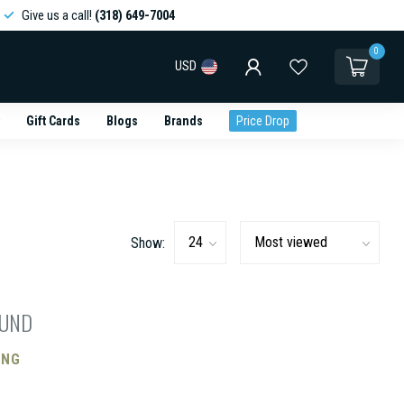
Give us a call!
(318) 649-7004
0
USD
Gift Cards
Blogs
Brands
Price Drop
Show:
OUND
ING