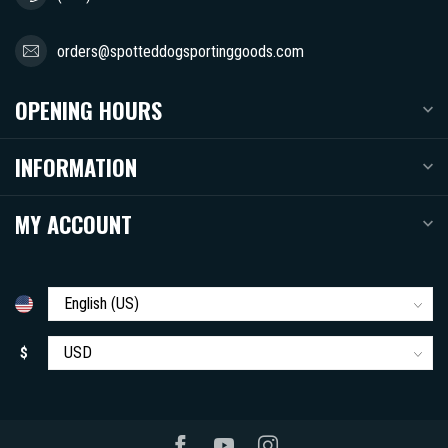
orders@spotteddogsportinggoods.com
OPENING HOURS
INFORMATION
MY ACCOUNT
$