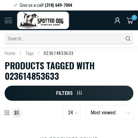
Give us a call!
(318) 649-7004
0
MENU
Home
/
Tags
/
023614853633
PRODUCTS TAGGED WITH
023614853633
FILTERS