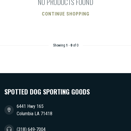
NO PRODUCTS FOUND
CONTINUE SHOPPING
Showing
1
-
0
of 0
SPOTTED DOG SPORTING GOODS
6441 Hwy 165
Columbia LA 71418
(318) 649-7004