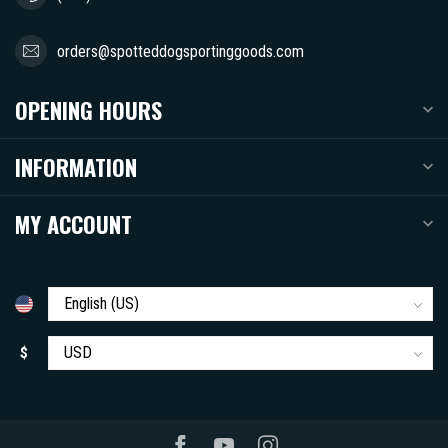
orders@spotteddogsportinggoods.com
OPENING HOURS
INFORMATION
MY ACCOUNT
$