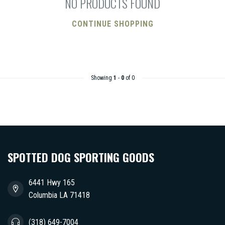
NO PRODUCTS FOUND
CONTINUE SHOPPING
Showing
1
-
0
of 0
SPOTTED DOG SPORTING GOODS
6441 Hwy 165
Columbia LA 71418
(318) 649-7004