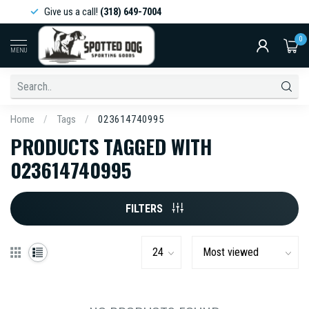
Give us a call!
(318) 649-7004
0
MENU
Home
/
Tags
/
023614740995
PRODUCTS TAGGED WITH
023614740995
FILTERS