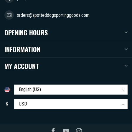
orders@spotteddogsportinggoods.com
OPENING HOURS
INFORMATION
MY ACCOUNT
$