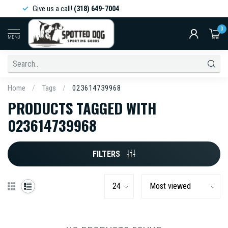
Give us a call!
(318) 649-7004
0
MENU
Home
/
Tags
/
023614739968
PRODUCTS TAGGED WITH
023614739968
FILTERS