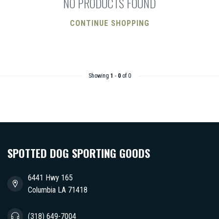
NO PRODUCTS FOUND
CONTINUE SHOPPING
Showing
1
-
0
of 0
SPOTTED DOG SPORTING GOODS
6441 Hwy 165
Columbia LA 71418
(318) 649-7004