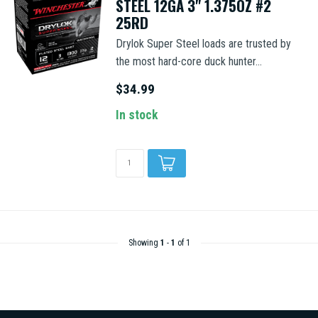
STEEL 12GA 3" 1.375OZ #2
25RD
Drylok Super Steel loads are trusted by
the most hard-core duck hunter...
$34.99
In stock
Showing
1
-
1
of 1