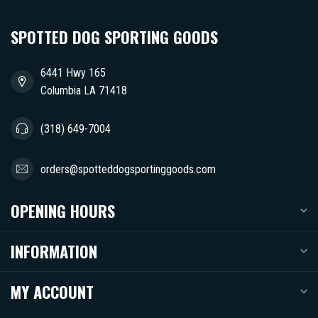
SPOTTED DOG SPORTING GOODS
6441 Hwy 165
Columbia LA 71418
(318) 649-7004
orders@spotteddogsportinggoods.com
OPENING HOURS
INFORMATION
MY ACCOUNT