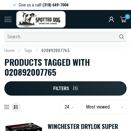
Give us a call!
(318) 649-7004
0
MENU
Home
/
Tags
/
020892007765
PRODUCTS TAGGED WITH
020892007765
FILTERS
WINCHESTER DRYLOK SUPER