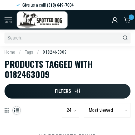
Give us a call!
(318) 649-7004
0
MENU
Home
/
Tags
/
0182463009
PRODUCTS TAGGED WITH
0182463009
FILTERS