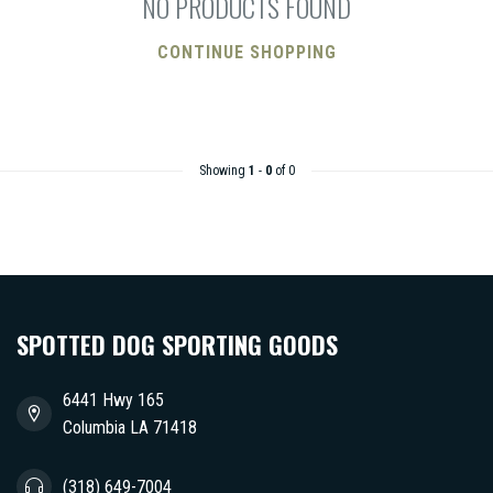
NO PRODUCTS FOUND
CONTINUE SHOPPING
Showing
1
-
0
of 0
SPOTTED DOG SPORTING GOODS
6441 Hwy 165
Columbia LA 71418
(318) 649-7004