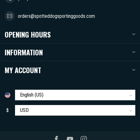
orders@spotteddogsportinggoods.com
OPENING HOURS
INFORMATION
MY ACCOUNT
$