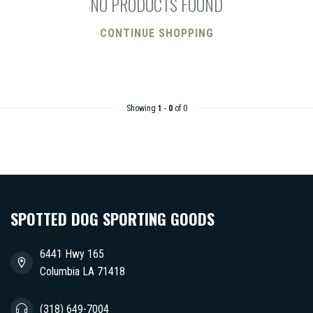
NO PRODUCTS FOUND
CONTINUE SHOPPING
Showing
1
-
0
of 0
SPOTTED DOG SPORTING GOODS
6441 Hwy 165
Columbia LA 71418
(318) 649-7004