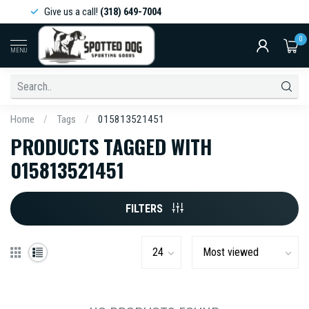
Give us a call!
(318) 649-7004
0
MENU
Home
/
Tags
/
015813521451
PRODUCTS TAGGED WITH
015813521451
FILTERS