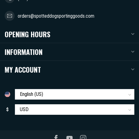
orders@spotteddogsportinggoods.com
OPENING HOURS
INFORMATION
MY ACCOUNT
$