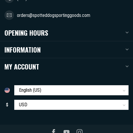
orders@spotteddogsportinggoods.com
OPENING HOURS
INFORMATION
MY ACCOUNT
$