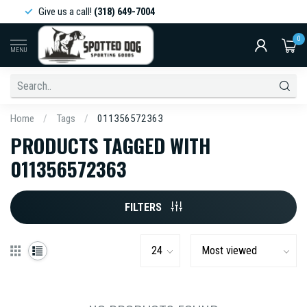
Give us a call!
(318) 649-7004
0
MENU
Home
/
Tags
/
011356572363
PRODUCTS TAGGED WITH
011356572363
FILTERS