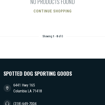
NO PRODUCTS FOUND
CONTINUE SHOPPING
Showing
1
-
0
of 0
SPOTTED DOG SPORTING GOODS
6441 Hwy 165
Columbia LA 71418
(318) 649-7004