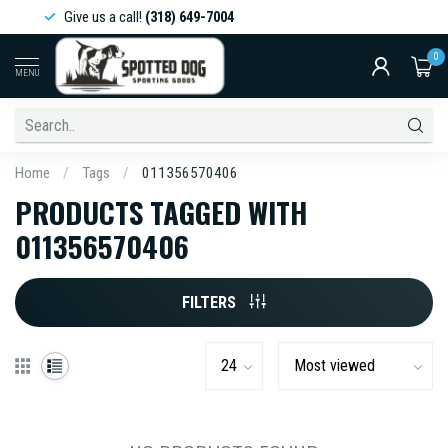
Give us a call!
(318) 649-7004
0
MENU
Home
/
Tags
/
011356570406
PRODUCTS TAGGED WITH
011356570406
FILTERS