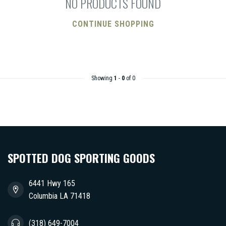
NO PRODUCTS FOUND
CONTINUE SHOPPING
Showing
1
-
0
of 0
SPOTTED DOG SPORTING GOODS
6441 Hwy 165
Columbia LA 71418
(318) 649-7004