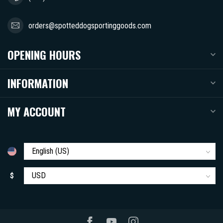
orders@spotteddogsportinggoods.com
OPENING HOURS
INFORMATION
MY ACCOUNT
$