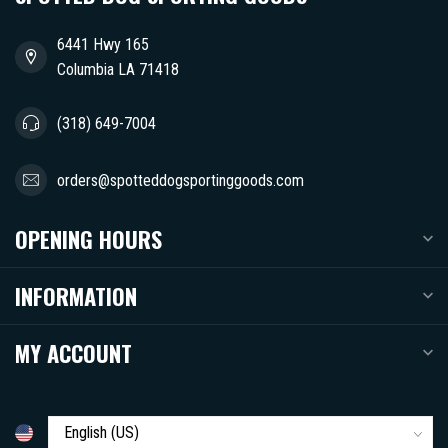
6441 Hwy 165
Columbia LA 71418
(318) 649-7004
orders@spotteddogsportinggoods.com
OPENING HOURS
INFORMATION
MY ACCOUNT