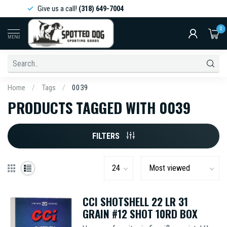
Give us a call!
(318) 649-7004
0
MENU
Home
/
Tags
/
0039
PRODUCTS TAGGED WITH 0039
FILTERS
CCI SHOTSHELL 22 LR 31
GRAIN #12 SHOT 10RD BOX