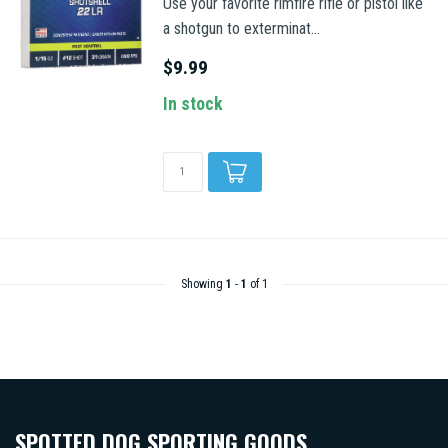
Use your favorite rimfire rifle or pistol like
a shotgun to exterminat...
$9.99
In stock
Showing
1
-
1
of 1
SPOTTED DOG SPORTING GOODS