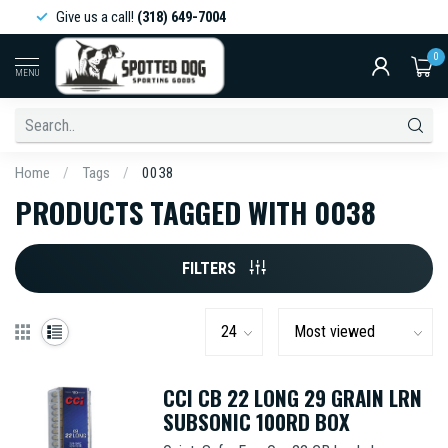
Give us a call!
(318) 649-7004
0
MENU
Home
/
Tags
/
0038
PRODUCTS TAGGED WITH 0038
FILTERS
CCI CB 22 LONG 29 GRAIN LRN
SUBSONIC 100RD BOX