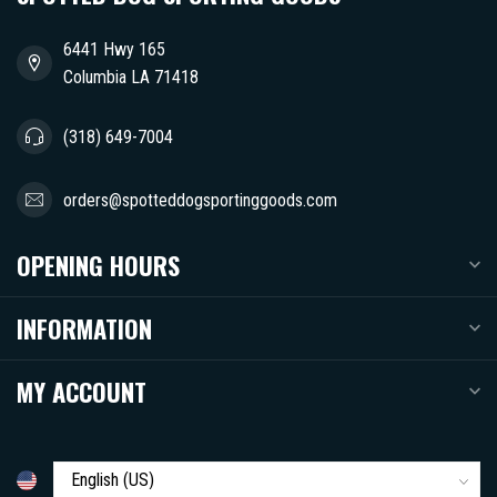
6441 Hwy 165
Columbia LA 71418
(318) 649-7004
orders@spotteddogsportinggoods.com
OPENING HOURS
INFORMATION
MY ACCOUNT