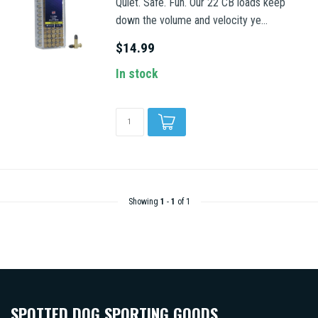
Quiet. Safe. Fun. Our 22 CB loads keep
down the volume and velocity ye...
$14.99
In stock
Showing
1
-
1
of 1
SPOTTED DOG SPORTING GOODS