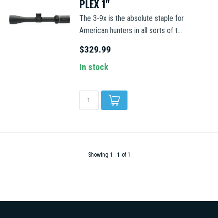
PLEX 1"
The 3-9x is the absolute staple for
American hunters in all sorts of t...
$329.99
In stock
Showing
1
-
1
of 1