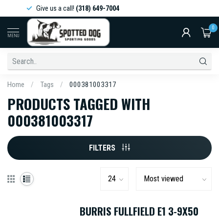
Give us a call!
(318) 649-7004
0
MENU
Home
/
Tags
/
000381003317
PRODUCTS TAGGED WITH
000381003317
FILTERS
BURRIS FULLFIELD E1 3-9X50