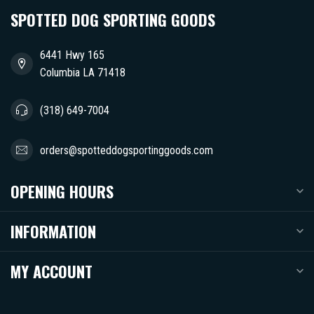
SPOTTED DOG SPORTING GOODS
6441 Hwy 165
Columbia LA 71418
(318) 649-7004
orders@spotteddogsportinggoods.com
OPENING HOURS
INFORMATION
MY ACCOUNT