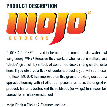
PRODUCT DESCRIPTION
FLOCK A FLICKER proved to be one of the most popular waterfowl 
wing decoy. WHY? Because they worked when used in multiple units,
"strobe" given off by a flock of contented ducks sitting on the water
here. If you observe a flock of contented ducks, you will see these 
the flock. MOJO® has improved on this ground-breaking concept w
upgraded housing with all other components same as the original wh
product, faster is better, and these blades (or wings) turn super fas
spread for an ultra-realistic look.
Mojo Flock a Flicker 2 Features include: