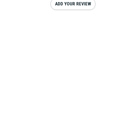
ADD YOUR REVIEW