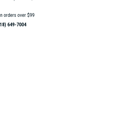
n orders over $99
18) 649-7004