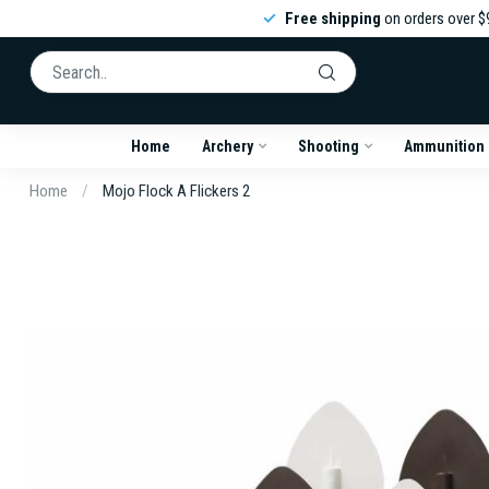
Free shipping
on orders over $
Home
Archery
Shooting
Ammunition
Home
/
Mojo Flock A Flickers 2