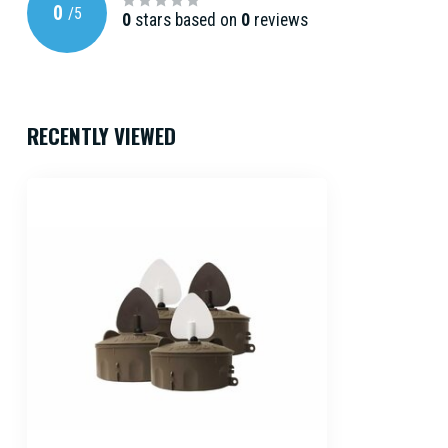
0
/
5
0
stars based on
0
reviews
RECENTLY VIEWED