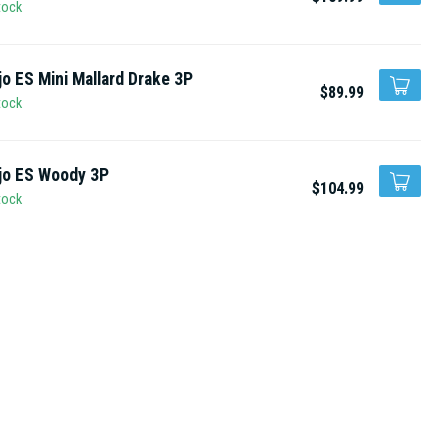
tock
o ES Mini Mallard Drake 3P
$89.99
tock
jo ES Woody 3P
$104.99
tock