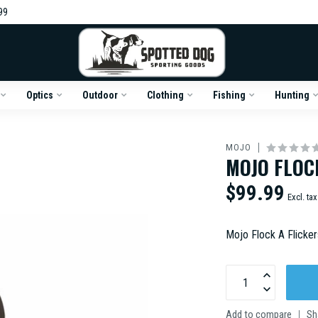
99
Optics
Outdoor
Clothing
Fishing
Hunting
MOJO
MOJO FLOC
$99.99
Excl. tax
Mojo Flock A Flicke
Add to compare
Sh