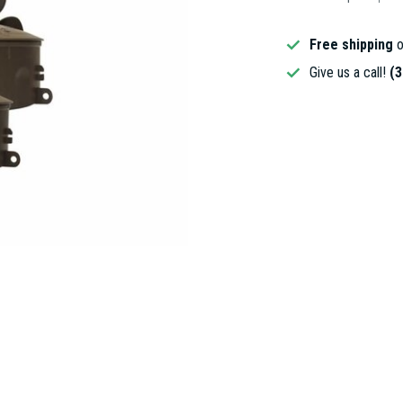
Free shipping
o
Give us a call!
(3