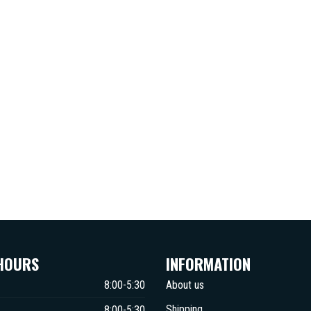
HOURS
INFORMATION
8:00-5:30
About us
Shipping
8:00-5:30