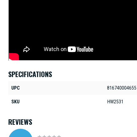
SPECIFICATIONS
UPC
816740004655
SKU
HW2531
REVIEWS