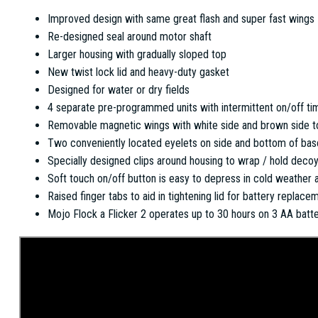
Improved design with same great flash and super fast wings
Re-designed seal around motor shaft
Larger housing with gradually sloped top
New twist lock lid and heavy-duty gasket
Designed for water or dry fields
4 separate pre-programmed units with intermittent on/off tim
Removable magnetic wings with white side and brown side to 
Two conveniently located eyelets on side and bottom of bas
Specially designed clips around housing to wrap / hold decoy
Soft touch on/off button is easy to depress in cold weather 
Raised finger tabs to aid in tightening lid for battery replace
Mojo Flock a Flicker 2 operates up to 30 hours on 3 AA batte