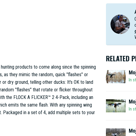
RELATED 
hunting products to come along since the spinning
Moj
 as they mimic the random, quick "flashes" or
In s
 or dry ground, telling other ducks: It's OK to land
random "flashes" that rotate or flicker throughout
ith the FLOCK A FLICKER™ 2 4-Pack, including an
Moj
ich emits the same flash. With any spinning wing
In s
t. Packaged in a set of 4, add multiple sets to your
Moj