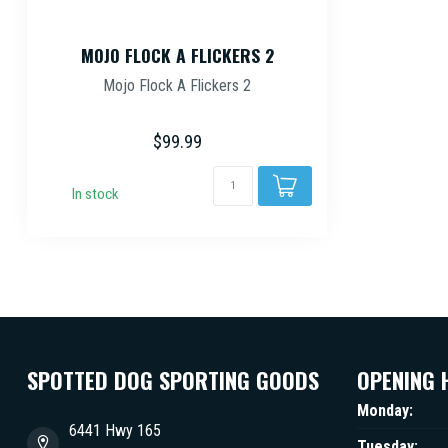
MOJO FLOCK A FLICKERS 2
Mojo Flock A Flickers 2
$99.99
In stock
SPOTTED DOG SPORTING GOODS
OPENING 
Monday:
6441 Hwy 165
Tuesday: