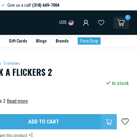
Give us a call!
(318) 649-7004
0
USD
Gift Cards
Blogs
Brands
Price Drop
0 reviews
K A FLICKERS 2
In stock
rs 2
Read more
.
ADD TO CART
are this product