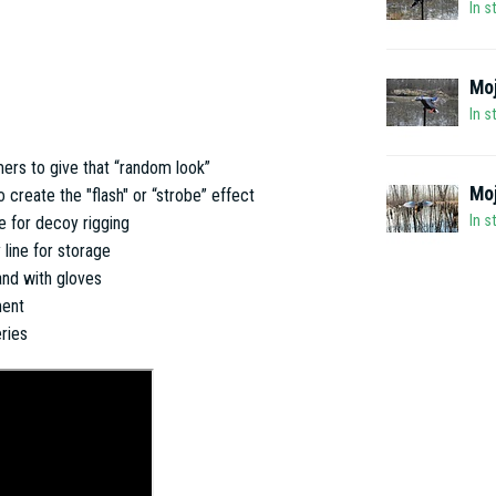
In s
Moj
In s
ers to give that “random look”
Mo
create the "flash" or “strobe” effect
In s
e for decoy rigging
 line for storage
and with gloves
ment
ries