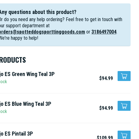
Any questions about this product?
Or do you need any help ordering? Feel free to get in touch with
our support department at
orders@spotteddogsporttinggoods.com
or
3186497004
.
We're happy to help!
PRODUCTS
o ES Green Wing Teal 3P
$94.99
tock
o ES Blue Wing Teal 3P
$94.99
tock
o ES Pintail 3P
$109.99