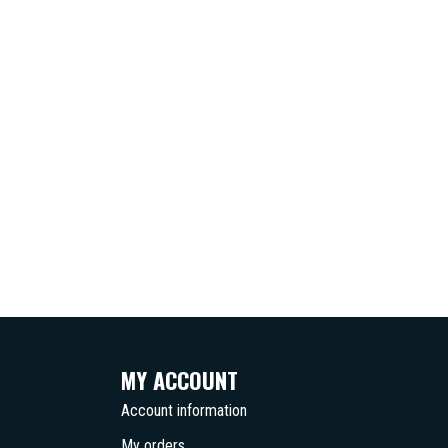
MY ACCOUNT
Account information
My orders