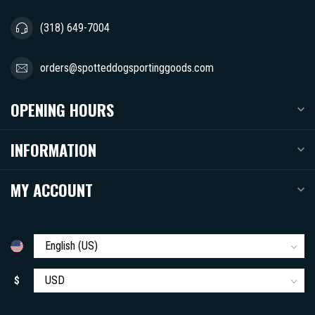
(318) 649-7004
orders@spotteddogsportinggoods.com
OPENING HOURS
INFORMATION
MY ACCOUNT
$