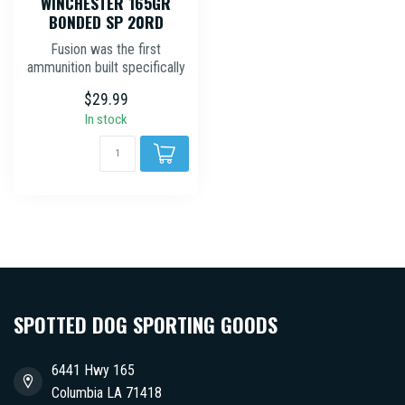
WINCHESTER 165GR
BONDED SP 20RD
Fusion was the first
ammunition built specifically
for deer hunting, combining
$29.99
a...
In stock
SPOTTED DOG SPORTING GOODS
6441 Hwy 165
Columbia LA 71418