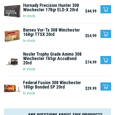
Hornady Precision Hunter 308
Winchester 178gr ELD-X 20rd
$44.99
In stock
Barnes Vor-Tx 308 Winchester
168gr TTSX 20rd
$54.99
In stock
Nosler Trophy Grade Ammo 308
Winchester 165gr AccuBond
$74.99
20rd
In stock
Federal Fusion 308 Winchester
180gr Bonded SP 20rd
$29.99
In stock
ANY QUESTIONS ABOUT THIS PRODUCT?