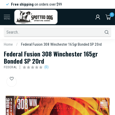
Free shipping
on orders over $99
0
MENU
Home
/
Federal Fusion 308 Winchester 165gr Bonded SP 20rd
Federal Fusion 308 Winchester 165gr
Bonded SP 20rd
(0)
FEDERAL