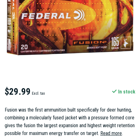
$29.99
In stock
Excl. tax
Fusion was the first ammunition built specifically for deer hunting,
combining a molecularly fused jacket with a pressure formed core
gives the fusion the largest expansion and highest weight retention
possible for maximum energy transfer on target.
Read more
.