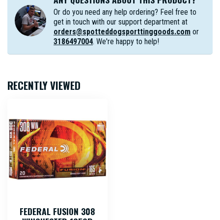
Or do you need any help ordering? Feel free to
get in touch with our support department at
orders@spotteddogsporttinggoods.com
or
3186497004
. We're happy to help!
RECENTLY VIEWED
FEDERAL FUSION 308