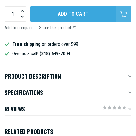
ADD TO CART
Add to compare
Share this product
Free shipping
on orders over $99
Give us a call!
(318) 649-7004
PRODUCT DESCRIPTION
SPECIFICATIONS
REVIEWS
RELATED PRODUCTS