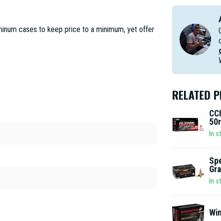
minum cases to keep price to a minimum, yet offer
RELATED 
CCI
50r
In s
Spe
Gra
In s
Win