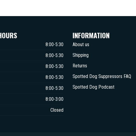
HOURS
INFORMATION
8:00-5:30
About us
Shipping
8:00-5:30
Returns
8:00-5:30
Spotted Dog Suppressors FAQ
8:00-5:30
Spotted Dog Podcast
8:00-5:30
8:00-3:00
Closed