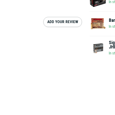
In s
Ba
ADD YOUR REVIEW
In s
Sig
JH
In s