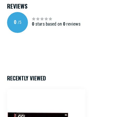
REVIEWS
0
/
5
0
stars based on
0
reviews
RECENTLY VIEWED