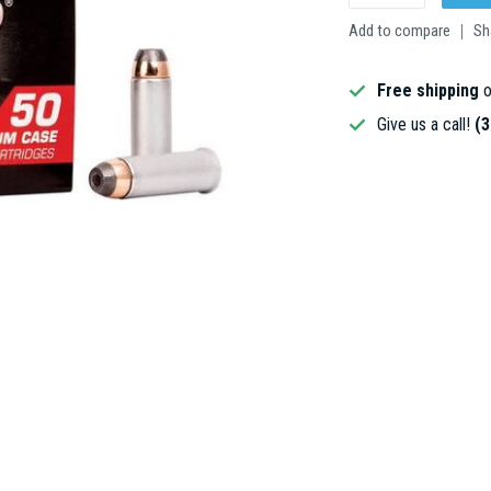
Add to compare
Sh
Free shipping
o
Give us a call!
(3