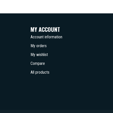
MY ACCOUNT
Account information
My orders
My wishlist
Compare
All products