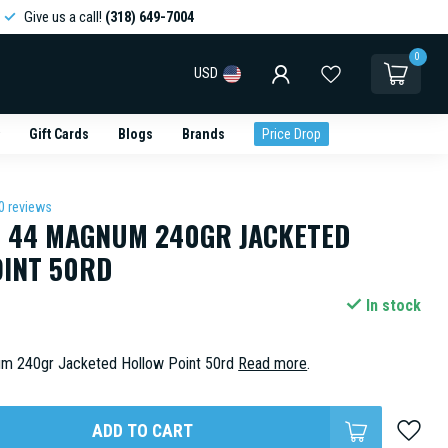
Give us a call!
(318) 649-7004
0
USD
Gift Cards
Blogs
Brands
Price Drop
0 reviews
R 44 MAGNUM 240GR JACKETED
INT 50RD
In stock
um 240gr Jacketed Hollow Point 50rd
Read more
.
ADD TO CART