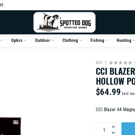
99
Optics
Outdoor
Clothing
Fishing
Hunting
CCI
CCI BLAZE
HOLLOW PO
$64.99
Excl. tax
CCI Blazer 44 Magn