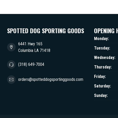
SPOTTED DOG SPORTING GOODS
OPENING 
Monday:
6441 Hwy 165
Tuesday:
Columbia LA 71418
Wednesday:
(318) 649-7004
Thursday:
Friday:
orders@spotteddogsportinggoods.com
Saturday:
Sunday: