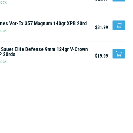
tock
rnes Vor-Tx 357 Magnum 140gr XPB 20rd
$31.99
tock
 Sauer Elite Defense 9mm 124gr V-Crown
P 20rds
$19.99
tock