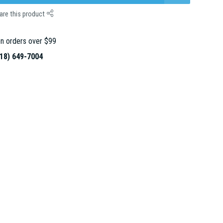
are this product
n orders over $99
18) 649-7004