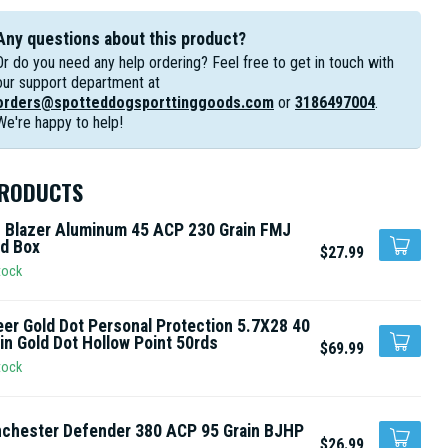
Any questions about this product?
Or do you need any help ordering? Feel free to get in touch with
our support department at
orders@spotteddogsporttinggoods.com
or
3186497004
.
We're happy to help!
PRODUCTS
 Blazer Aluminum 45 ACP 230 Grain FMJ
d Box
$27.99
tock
er Gold Dot Personal Protection 5.7X28 40
in Gold Dot Hollow Point 50rds
$69.99
tock
chester Defender 380 ACP 95 Grain BJHP
$26.99