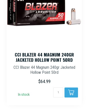
CCI BLAZER 44 MAGNUM 240GR
JACKETED HOLLOW POINT 50RD
CCI Blazer 44 Magnum 240gr Jacketed
Hollow Point 50rd
$64.99
In stock