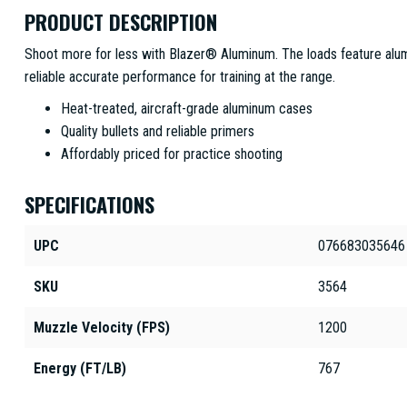
PRODUCT DESCRIPTION
Shoot more for less with Blazer® Aluminum. The loads feature alu
reliable accurate performance for training at the range.
Heat-treated, aircraft-grade aluminum cases
Quality bullets and reliable primers
Affordably priced for practice shooting
SPECIFICATIONS
UPC
076683035646
SKU
3564
Muzzle Velocity (FPS)
1200
Energy (FT/LB)
767