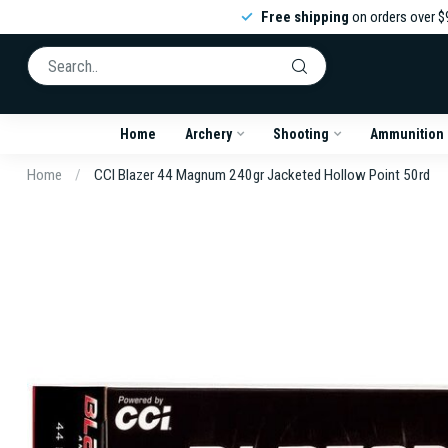
Free shipping
on orders over $
Home
Archery
Shooting
Ammunition
Home
/
CCI Blazer 44 Magnum 240gr Jacketed Hollow Point 50rd