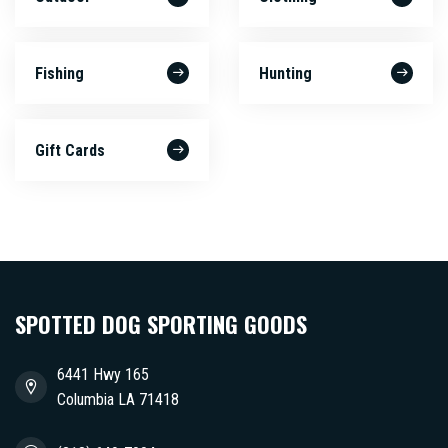
Fishing
Hunting
Gift Cards
SPOTTED DOG SPORTING GOODS
6441 Hwy 165
Columbia LA 71418