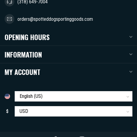
(318) 649-7004
orders@spotteddogsportinggoods.com
OPENING HOURS
INFORMATION
MY ACCOUNT
$