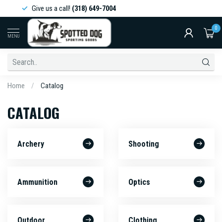
Give us a call!
(318) 649-7004
0
MENU
Home
/
Catalog
CATALOG
Archery
Shooting
Ammunition
Optics
Outdoor
Clothing