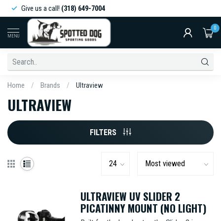
Give us a call!
(318) 649-7004
0
MENU
Home
/
Brands
/
Ultraview
ULTRAVIEW
FILTERS
ULTRAVIEW UV SLIDER 2
PICATINNY MOUNT (NO LIGHT)