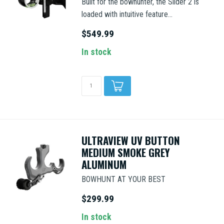
Built for the bowhunter, the Slider 2 is
loaded with intuitive feature...
$549.99
In stock
ULTRAVIEW UV BUTTON
MEDIUM SMOKE GREY
ALUMINUM
BOWHUNT AT YOUR BEST
$299.99
In stock