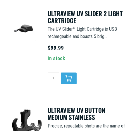
ULTRAVIEW UV SLIDER 2 LIGHT
CARTRIDGE
The UV Slider™ Light Cartridge is USB
rechargeable and boasts 5 brig...
$99.99
In stock
ULTRAVIEW UV BUTTON
MEDIUM STAINLESS
Precise, repeatable shots are the name of