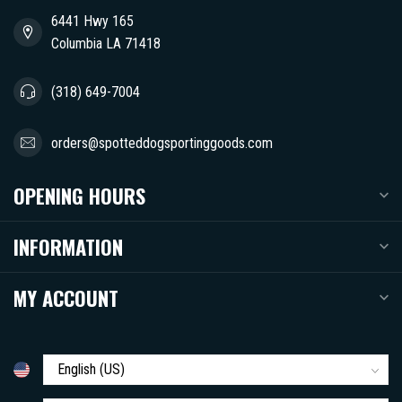
6441 Hwy 165
Columbia LA 71418
(318) 649-7004
orders@spotteddogsportinggoods.com
OPENING HOURS
INFORMATION
MY ACCOUNT