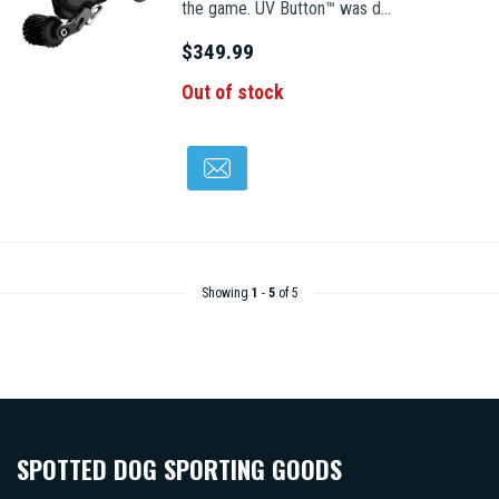
the game. UV Button™ was d...
$349.99
Out of stock
Showing
1
-
5
of 5
SPOTTED DOG SPORTING GOODS