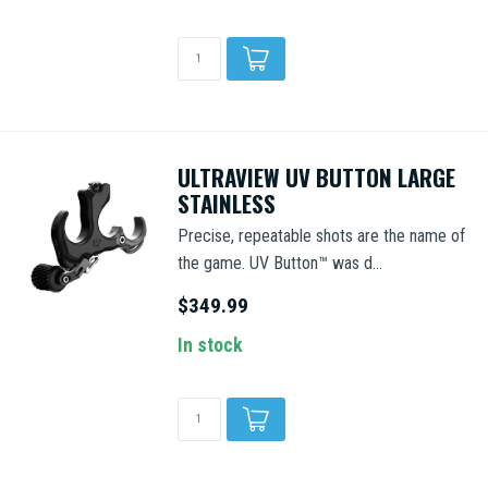
ULTRAVIEW UV BUTTON LARGE
STAINLESS
Precise, repeatable shots are the name of
the game. UV Button™ was d...
$349.99
In stock