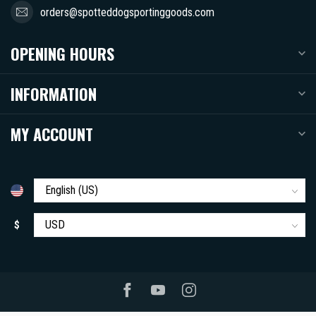
orders@spotteddogsportinggoods.com
OPENING HOURS
INFORMATION
MY ACCOUNT
$