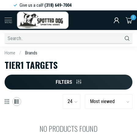
Give us a call!
(318) 649-7004
0
MENU
Home
/
Brands
TIER1 TARGETS
FILTERS
NO PRODUCTS FOUND