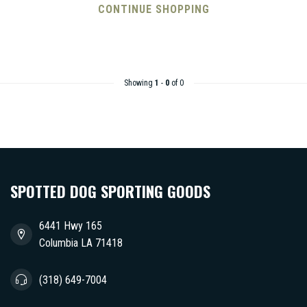
CONTINUE SHOPPING
Showing
1
-
0
of 0
SPOTTED DOG SPORTING GOODS
6441 Hwy 165
Columbia LA 71418
(318) 649-7004