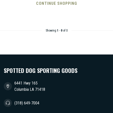
CONTINUE SHOPPING
Showing
1
-
0
of 0
SPOTTED DOG SPORTING GOODS
6441 Hwy 165
Columbia LA 71418
(318) 649-7004