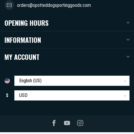
orders@spotteddogsportinggoods.com
OPENING HOURS
INFORMATION
MY ACCOUNT
$