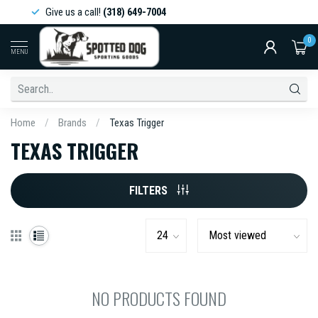
Give us a call!
(318) 649-7004
0
MENU
Home
/
Brands
/
Texas Trigger
TEXAS TRIGGER
FILTERS
NO PRODUCTS FOUND