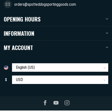
orders@spotteddogsportinggoods.com
OPENING HOURS
INFORMATION
MY ACCOUNT
$