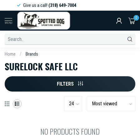
Give us a call!
(318) 649-7004
0
MENU
Home
/
Brands
SURELOCK SAFE LLC
FILTERS
NO PRODUCTS FOUND