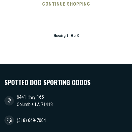
CONTINUE SHOPPING
Showing
1
-
0
of 0
SPOTTED DOG SPORTING GOODS
6441 Hwy 165
Columbia LA 71418
(318) 649-7004