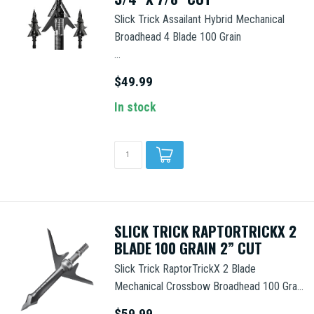
Slick Trick Assailant Hybrid Mechanical
Broadhead 4 Blade 100 Grain
...
$49.99
In stock
SLICK TRICK RAPTORTRICKX 2
BLADE 100 GRAIN 2” CUT
Slick Trick RaptorTrickX 2 Blade
Mechanical Crossbow Broadhead 100 Gra...
$59.99