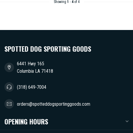
Showing
1
-
4
of 4
SPOTTED DOG SPORTING GOODS
6441 Hwy 165
Columbia LA 71418
(318) 649-7004
orders@spotteddogsportinggoods.com
OPENING HOURS