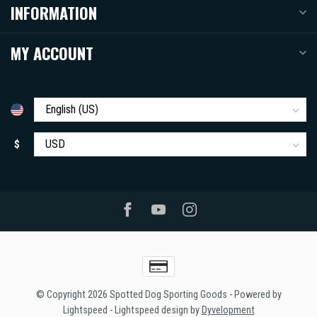
INFORMATION
MY ACCOUNT
$
© Copyright 2026 Spotted Dog Sporting Goods
- Powered by
Lightspeed
-
Lightspeed design
by
Dyvelopment