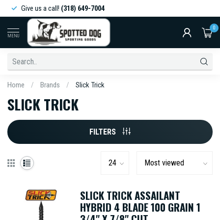
Give us a call!
(318) 649-7004
0
MENU
Home
/
Brands
/
Slick Trick
SLICK TRICK
FILTERS
SLICK TRICK ASSAILANT
HYBRID 4 BLADE 100 GRAIN 1
3/4" X 7/8" CUT