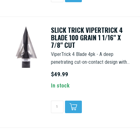
SLICK TRICK VIPERTRICK 4
BLADE 100 GRAIN 1 1/16" X
7/8" CUT
ViperTrick 4 Blade 4pk - A deep
penetrating cut-on-contact design with...
$49.99
In stock