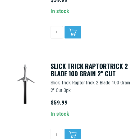
In stock
SLICK TRICK RAPTORTRICK 2
BLADE 100 GRAIN 2" CUT
Slick Trick RaptorTrick 2 Blade 100 Grain
2" Cut 3pk
$59.99
In stock