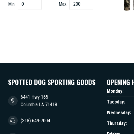
Min
Max
SPOTTED DOG SPORTING GOODS
OPENING 
Monday:
6441 Hwy 165
Tuesday:
Columbia LA 71418
Wednesday:
(318) 649-7004
Thursday: