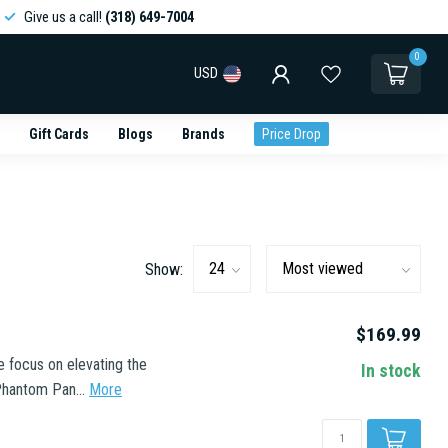
Give us a call!
(318) 649-7004
0
USD
Gift Cards
Blogs
Brands
Price Drop
Show:
$169.99
e focus on elevating the
In stock
Phantom Pan...
More