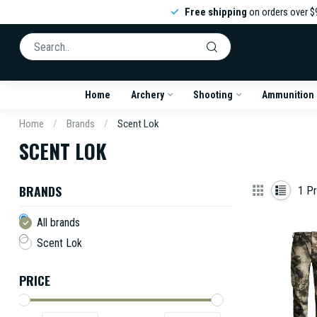
Free shipping
on orders over $
Home
Archery
Shooting
Ammunition
Home
/
Brands
/
Scent Lok
SCENT LOK
BRANDS
1
Pr
All brands
Scent Lok
PRICE