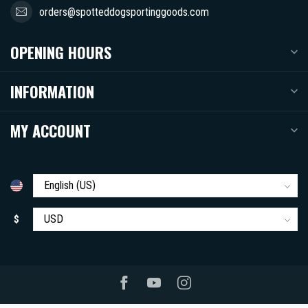
orders@spotteddogsportinggoods.com
OPENING HOURS
INFORMATION
MY ACCOUNT
$