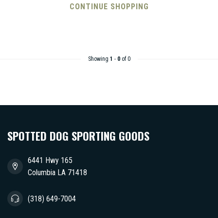
CONTINUE SHOPPING
Showing
1
-
0
of 0
SPOTTED DOG SPORTING GOODS
6441 Hwy 165
Columbia LA 71418
(318) 649-7004