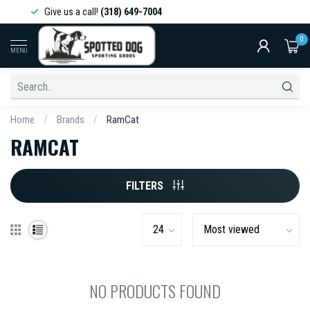
Give us a call!
(318) 649-7004
0
MENU
Home
/
Brands
/
RamCat
RAMCAT
FILTERS
NO PRODUCTS FOUND