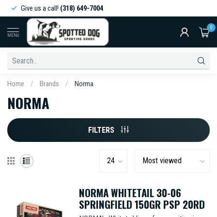
Give us a call!
(318) 649-7004
0
MENU
Home
/
Brands
/
Norma
NORMA
FILTERS
NORMA WHITETAIL 30-06
SPRINGFIELD 150GR PSP 20RD