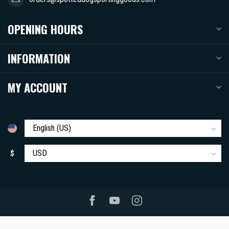
OPENING HOURS
INFORMATION
MY ACCOUNT
$