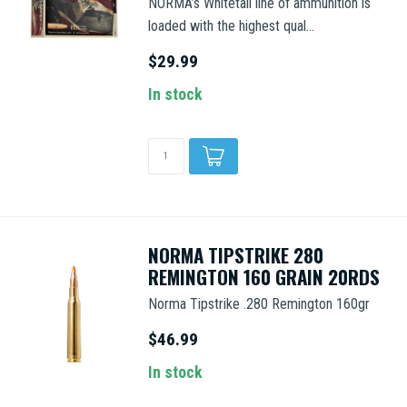
NORMA’s Whitetail line of ammunition is
loaded with the highest qual...
$29.99
In stock
NORMA TIPSTRIKE 280
REMINGTON 160 GRAIN 20RDS
Norma Tipstrike .280 Remington 160gr
$46.99
In stock