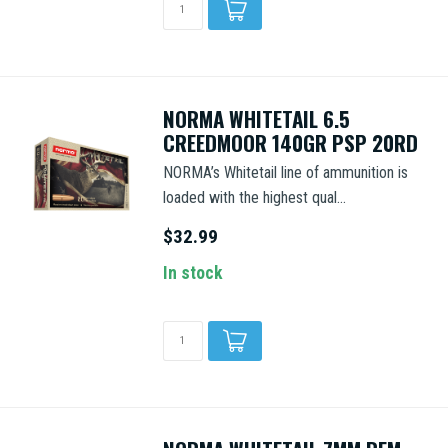
NORMA WHITETAIL 6.5
CREEDMOOR 140GR PSP 20RD
NORMA’s Whitetail line of ammunition is
loaded with the highest qual...
$32.99
In stock