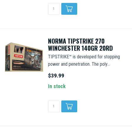
NORMA TIPSTRIKE 270
WINCHESTER 140GR 20RD
TIPSTRIKE™ is developed for stopping
power and penetration. The poly...
$39.99
In stock