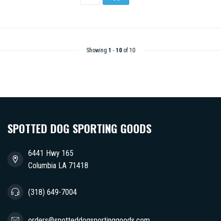
Showing
1
-
10
of 10
SPOTTED DOG SPORTING GOODS
6441 Hwy 165
Columbia LA 71418
(318) 649-7004
orders@spotteddogsportinggoods.com