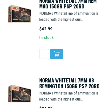
NORMA WHITETAIL 7MM REM
MAG 150GR PSP 20RD
NORMA’s Whitetail line of ammunition is
loaded with the highest qual...
$42.99
In stock
NORMA WHITETAIL 7MM-08
REMINGTON 150GR PSP 20RD
NORMA’s Whitetail line of ammunition is
loaded with the highest qual...