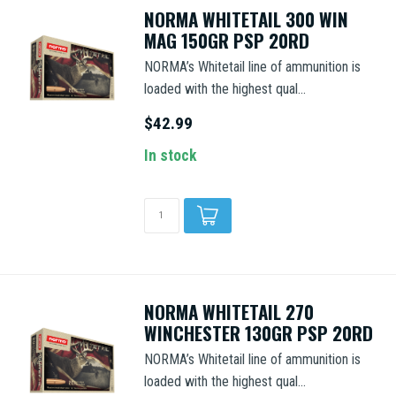
NORMA WHITETAIL 300 WIN
MAG 150GR PSP 20RD
NORMA’s Whitetail line of ammunition is
loaded with the highest qual...
$42.99
In stock
NORMA WHITETAIL 270
WINCHESTER 130GR PSP 20RD
NORMA’s Whitetail line of ammunition is
loaded with the highest qual...