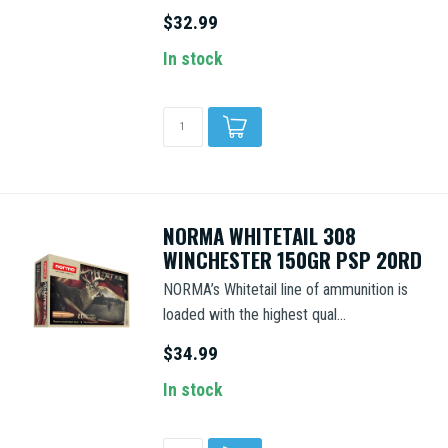
$32.99
In stock
NORMA WHITETAIL 308
WINCHESTER 150GR PSP 20RD
NORMA’s Whitetail line of ammunition is
loaded with the highest qual...
$34.99
In stock