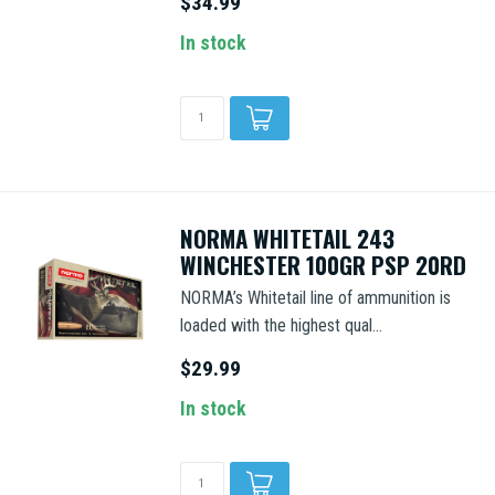
$34.99
In stock
NORMA WHITETAIL 243
WINCHESTER 100GR PSP 20RD
NORMA’s Whitetail line of ammunition is
loaded with the highest qual...
$29.99
In stock