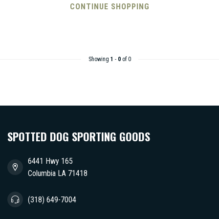
CONTINUE SHOPPING
Showing
1
-
0
of 0
SPOTTED DOG SPORTING GOODS
6441 Hwy 165
Columbia LA 71418
(318) 649-7004