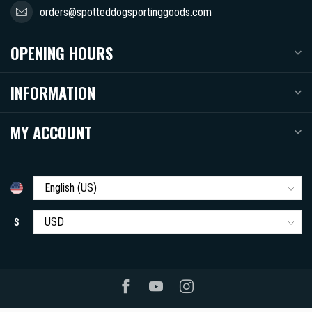
orders@spotteddogsportinggoods.com
OPENING HOURS
INFORMATION
MY ACCOUNT
$