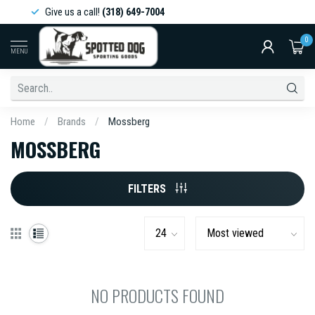
Give us a call!
(318) 649-7004
0
MENU
Home
/
Brands
/
Mossberg
MOSSBERG
FILTERS
NO PRODUCTS FOUND