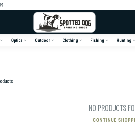
99
Optics
Outdoor
Clothing
Fishing
Hunting
oducts
NO PRODUCTS F
CONTINUE SHOPP