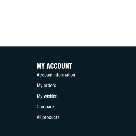
MY ACCOUNT
Account information
My orders
My wishlist
Compare
All products