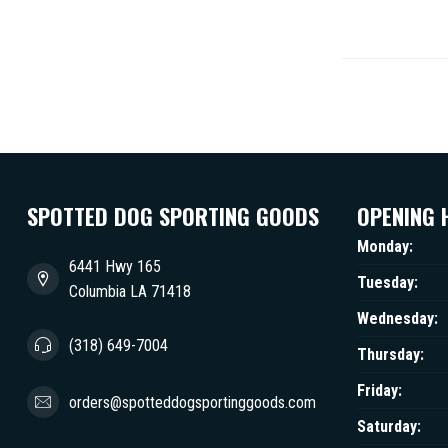
SPOTTED DOG SPORTING GOODS
OPENING 
Monday:
6441 Hwy 165
Tuesday:
Columbia LA 71418
Wednesday:
(318) 649-7004
Thursday:
Friday:
orders@spotteddogsportinggoods.com
Saturday: