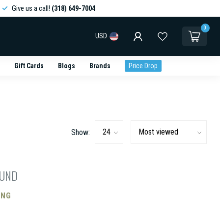
Give us a call!
(318) 649-7004
0
USD
Gift Cards
Blogs
Brands
Price Drop
Show:
OUND
ING