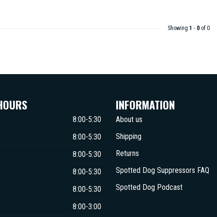
Showing
1
-
0
of 0
HOURS
INFORMATION
8:00-5:30
About us
Shipping
8:00-5:30
Returns
8:00-5:30
Spotted Dog Suppressors FAQ
8:00-5:30
Spotted Dog Podcast
8:00-5:30
8:00-3:00