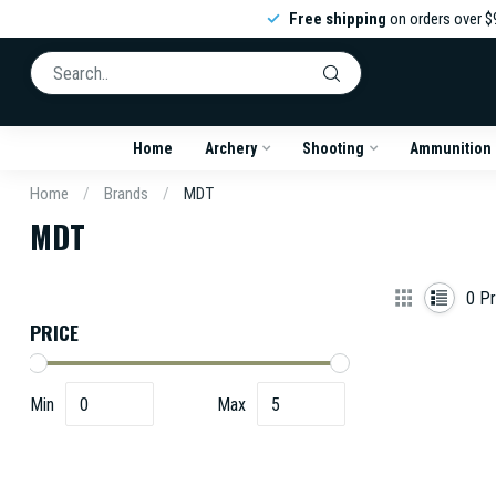
Free shipping
on orders over $
Home
Archery
Shooting
Ammunition
Home
/
Brands
/
MDT
MDT
0
Pr
PRICE
Min
Max