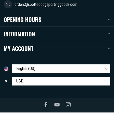
orders@spotteddogsportinggoods.com
OPENING HOURS
INFORMATION
MY ACCOUNT
$