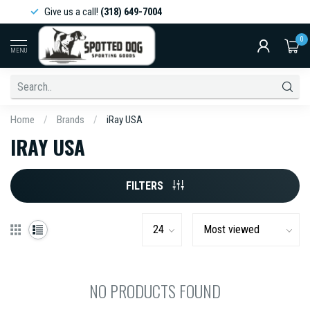
Give us a call!
(318) 649-7004
0
MENU
Home
/
Brands
/
iRay USA
IRAY USA
FILTERS
NO PRODUCTS FOUND