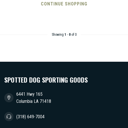
CONTINUE SHOPPING
Showing
1
-
0
of 0
SPOTTED DOG SPORTING GOODS
6441 Hwy 165
Columbia LA 71418
(318) 649-7004