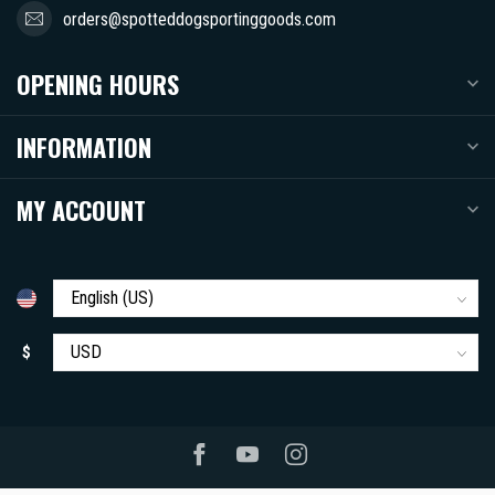
orders@spotteddogsportinggoods.com
OPENING HOURS
INFORMATION
MY ACCOUNT
$