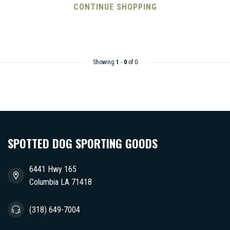
CONTINUE SHOPPING
Showing
1
-
0
of 0
SPOTTED DOG SPORTING GOODS
6441 Hwy 165
Columbia LA 71418
(318) 649-7004