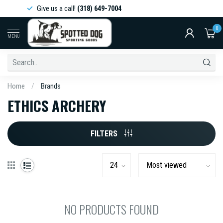
Give us a call!
(318) 649-7004
0
MENU
Home
/
Brands
ETHICS ARCHERY
FILTERS
NO PRODUCTS FOUND