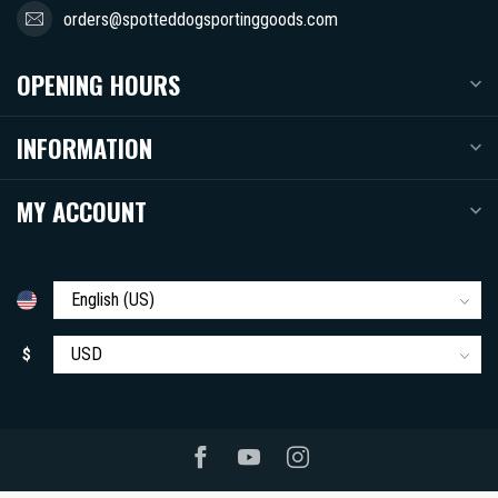
orders@spotteddogsportinggoods.com
OPENING HOURS
INFORMATION
MY ACCOUNT
$