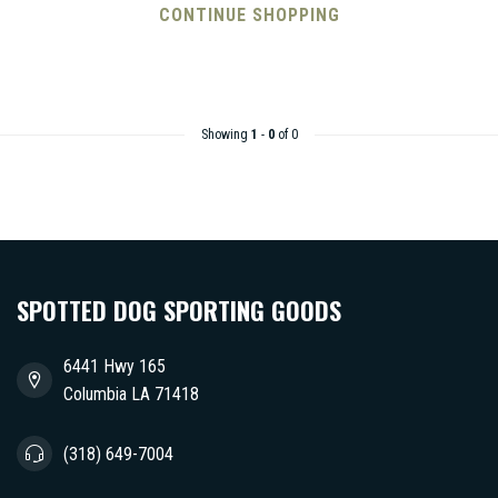
CONTINUE SHOPPING
Showing
1
-
0
of 0
SPOTTED DOG SPORTING GOODS
6441 Hwy 165
Columbia LA 71418
(318) 649-7004