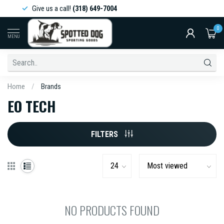
Give us a call!
(318) 649-7004
0
MENU
Home
/
Brands
EO TECH
FILTERS
NO PRODUCTS FOUND