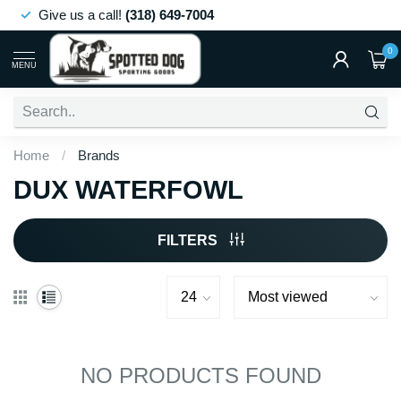
Give us a call!
(318) 649-7004
0
MENU
Home
/
Brands
DUX WATERFOWL
FILTERS
NO PRODUCTS FOUND