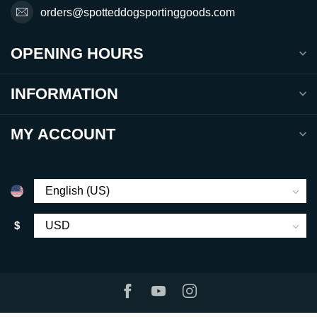
orders@spotteddogsportinggoods.com
OPENING HOURS
INFORMATION
MY ACCOUNT
$