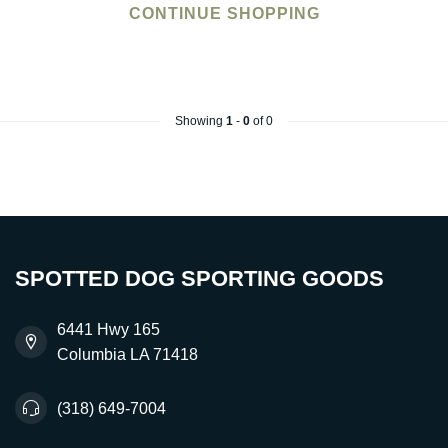
CONTINUE SHOPPING
Showing
1
-
0
of 0
SPOTTED DOG SPORTING GOODS
6441 Hwy 165
Columbia LA 71418
(318) 649-7004