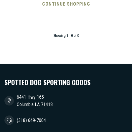
CONTINUE SHOPPING
Showing
1
-
0
of 0
SPOTTED DOG SPORTING GOODS
6441 Hwy 165
Columbia LA 71418
(318) 649-7004