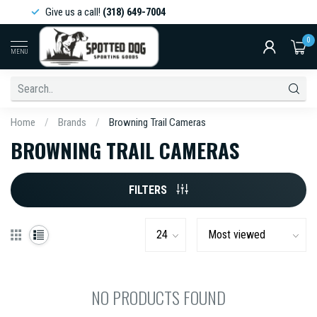
Give us a call!
(318) 649-7004
0
MENU
Home
/
Brands
/
Browning Trail Cameras
BROWNING TRAIL CAMERAS
FILTERS
NO PRODUCTS FOUND