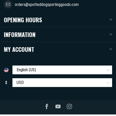
orders@spotteddogsportinggoods.com
OPENING HOURS
INFORMATION
MY ACCOUNT
$