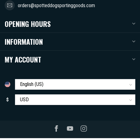
orders@spotteddogsportinggoods.com
OPENING HOURS
INFORMATION
MY ACCOUNT
$