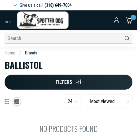
Give us a call!
(318) 649-7004
0
MENU
Home
/
Brands
BALLISTOL
FILTERS
NO PRODUCTS FOUND