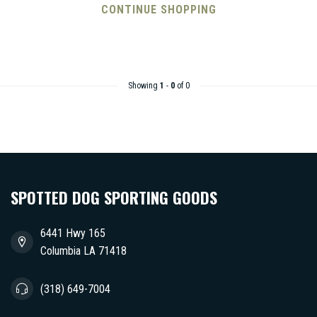
CONTINUE SHOPPING
Showing
1
-
0
of 0
SPOTTED DOG SPORTING GOODS
6441 Hwy 165
Columbia LA 71418
(318) 649-7004