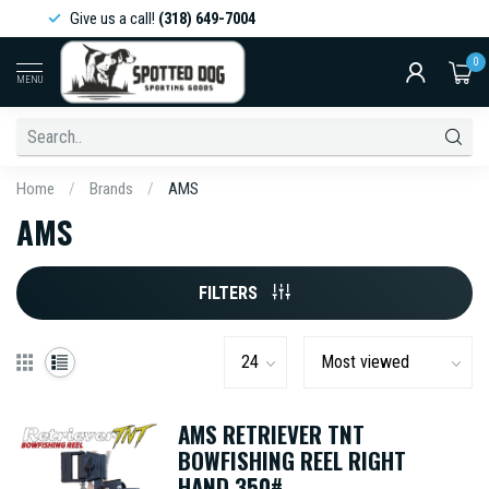
Give us a call!
(318) 649-7004
0
MENU
Home
/
Brands
/
AMS
AMS
FILTERS
AMS RETRIEVER TNT
BOWFISHING REEL RIGHT
HAND 350#