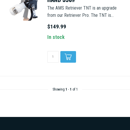
The AMS Retriever TNT is an upgrade
from our Retriever Pro. The TNT is...
$149.99
In stock
Showing
1
-
1
of 1