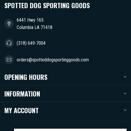
SPOTTED DOG SPORTING GOODS
6441 Hwy 165
Columbia LA 71418
(318) 649-7004
orders@spotteddogsportinggoods.com
OPENING HOURS
INFORMATION
MY ACCOUNT