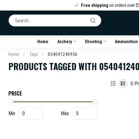
Free shipping
on orders over $
Home
Archery
Shooting
Ammunition
Home
/
Tags
/
054041240956
PRODUCTS TAGGED WITH 05404124
0
Pr
PRICE
Min
Max