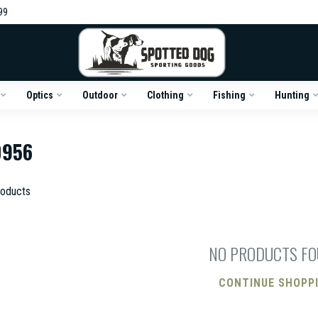
99
Optics
Outdoor
Clothing
Fishing
Hunting
0956
oducts
NO PRODUCTS F
CONTINUE SHOPP