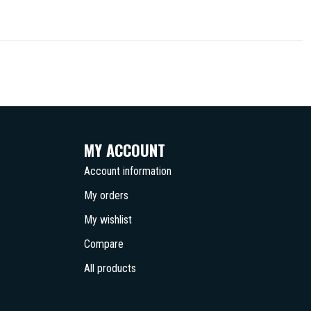
MY ACCOUNT
Account information
My orders
My wishlist
Compare
All products