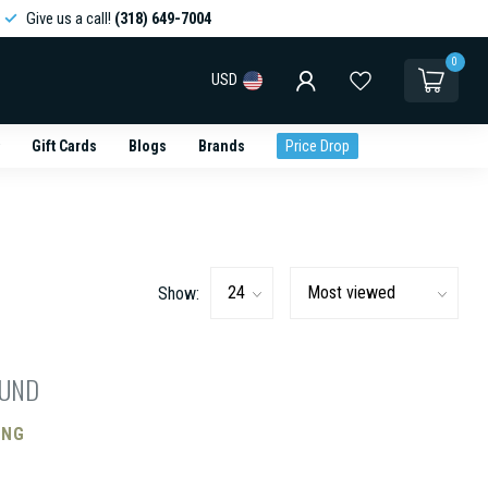
Give us a call!
(318) 649-7004
0
USD
Gift Cards
Blogs
Brands
Price Drop
Show:
OUND
ING