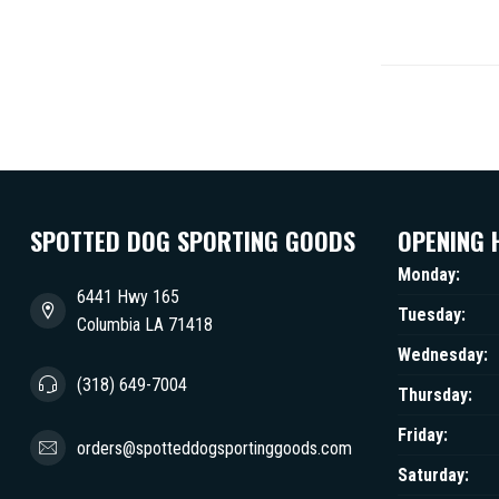
SPOTTED DOG SPORTING GOODS
OPENING 
Monday:
6441 Hwy 165
Tuesday:
Columbia LA 71418
Wednesday:
(318) 649-7004
Thursday:
Friday:
orders@spotteddogsportinggoods.com
Saturday: