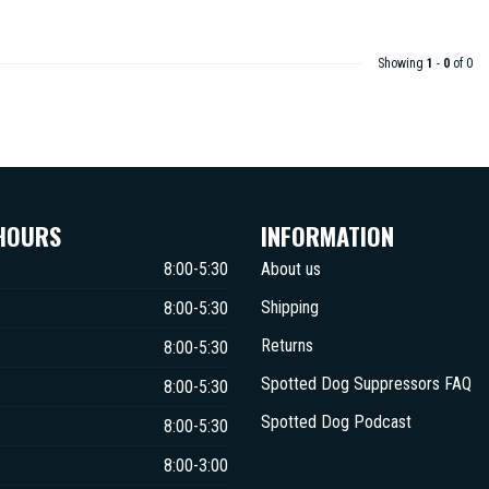
Showing
1
-
0
of 0
HOURS
INFORMATION
8:00-5:30
About us
Shipping
8:00-5:30
Returns
8:00-5:30
Spotted Dog Suppressors FAQ
8:00-5:30
Spotted Dog Podcast
8:00-5:30
8:00-3:00