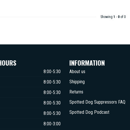
Showing
1
-
0
of 0
HOURS
INFORMATION
8:00-5:30
About us
Shipping
8:00-5:30
Returns
8:00-5:30
Spotted Dog Suppressors FAQ
8:00-5:30
Spotted Dog Podcast
8:00-5:30
8:00-3:00