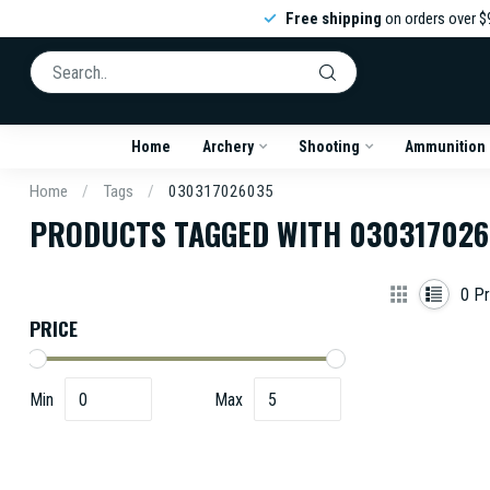
Free shipping
on orders over $
Home
Archery
Shooting
Ammunition
Home
/
Tags
/
030317026035
PRODUCTS TAGGED WITH 03031702
0
Pr
PRICE
Min
Max