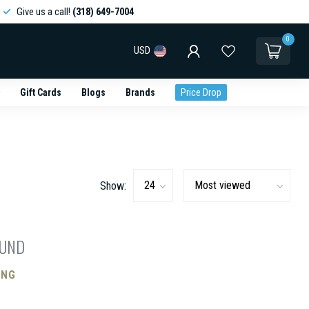
Give us a call!
(318) 649-7004
0
USD
Gift Cards
Blogs
Brands
Price Drop
Show:
OUND
ING