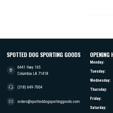
SPOTTED DOG SPORTING GOODS
OPENING 
Monday:
6441 Hwy 165
Tuesday:
Columbia LA 71418
Wednesday:
(318) 649-7004
Thursday:
Friday:
orders@spotteddogsportinggoods.com
Saturday: