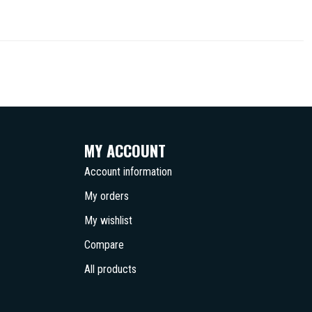
MY ACCOUNT
Account information
My orders
My wishlist
Compare
All products