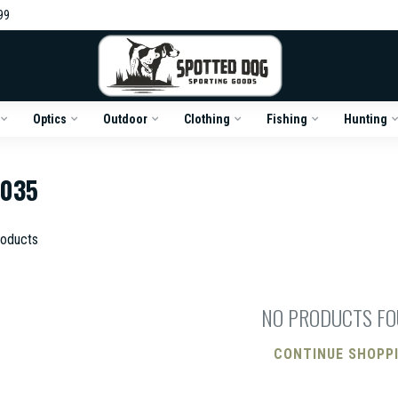
99
Optics
Outdoor
Clothing
Fishing
Hunting
6035
oducts
NO PRODUCTS F
CONTINUE SHOPP