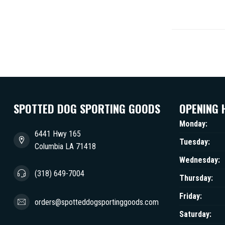
SPOTTED DOG SPORTING GOODS
OPENING 
Monday:
6441 Hwy 165
Tuesday:
Columbia LA 71418
Wednesday:
(318) 649-7004
Thursday:
Friday:
orders@spotteddogsportinggoods.com
Saturday: