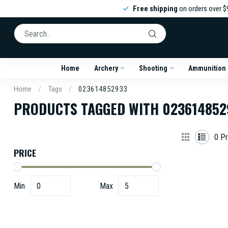
Free shipping
on orders over $
Home
Archery
Shooting
Ammunition
Home
/
Tags
/
023614852933
PRODUCTS TAGGED WITH 023614852
0
Pr
PRICE
Min
Max