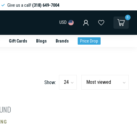
Give us a call!
(318) 649-7004
0
USD
Gift Cards
Blogs
Brands
Price Drop
Show:
OUND
ING