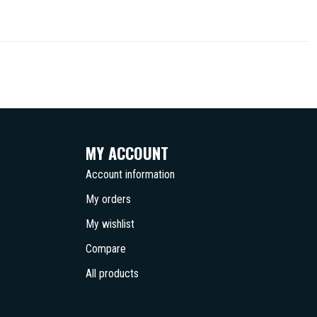
MY ACCOUNT
Account information
My orders
My wishlist
Compare
All products