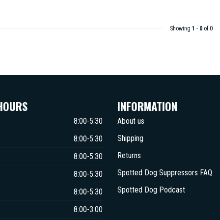
Showing
1
-
0
of 0
HOURS
INFORMATION
8:00-5:30
About us
Shipping
8:00-5:30
Returns
8:00-5:30
Spotted Dog Suppressors FAQ
8:00-5:30
Spotted Dog Podcast
8:00-5:30
8:00-3:00