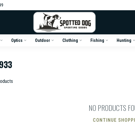
99
Optics
Outdoor
Clothing
Fishing
Hunting
933
oducts
NO PRODUCTS F
CONTINUE SHOPP