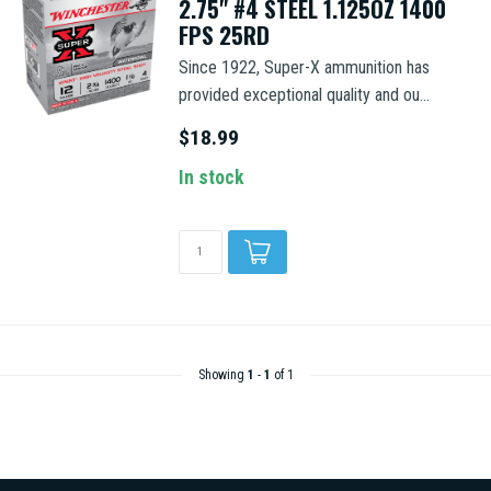
2.75" #4 STEEL 1.125OZ 1400
FPS 25RD
Since 1922, Super-X ammunition has
provided exceptional quality and ou...
$18.99
In stock
Showing
1
-
1
of 1