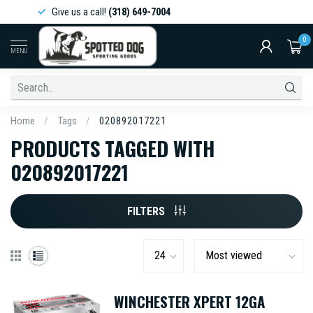
Give us a call!
(318) 649-7004
0
MENU
Home
/
Tags
/
020892017221
PRODUCTS TAGGED WITH
020892017221
FILTERS
WINCHESTER XPERT 12GA