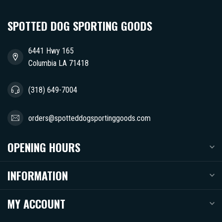
SPOTTED DOG SPORTING GOODS
6441 Hwy 165
Columbia LA 71418
(318) 649-7004
orders@spotteddogsportinggoods.com
OPENING HOURS
INFORMATION
MY ACCOUNT