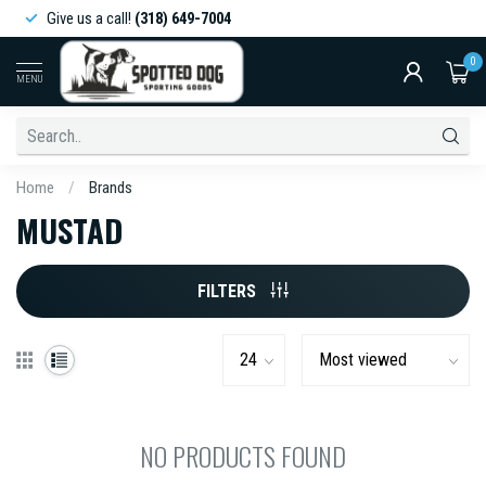
Give us a call!
(318) 649-7004
0
MENU
Home
/
Brands
MUSTAD
FILTERS
NO PRODUCTS FOUND