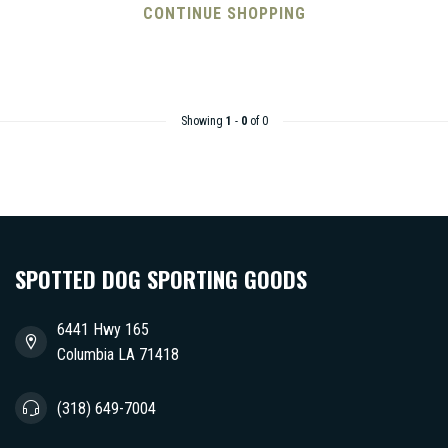
CONTINUE SHOPPING
Showing
1
-
0
of 0
SPOTTED DOG SPORTING GOODS
6441 Hwy 165
Columbia LA 71418
(318) 649-7004