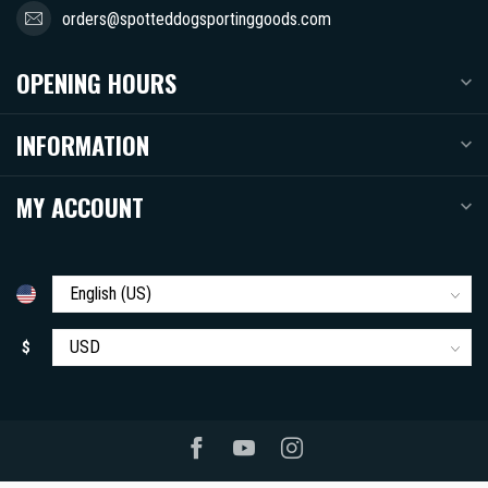
orders@spotteddogsportinggoods.com
OPENING HOURS
INFORMATION
MY ACCOUNT
$