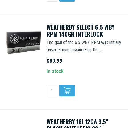
WEATHERBY SELECT 6.5 WBY
RPM 140GR INTERLOCK
The goal of the 6.5 WBY RPM was initially
based around maximizing the ...
$89.99
In stock
WEATHERBY 18I 12GA 3.5"