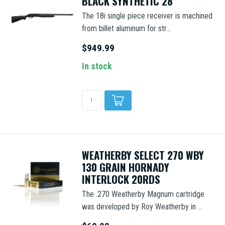
BLACK SYNTHETIC 28"
The 18i single piece receiver is machined
from billet aluminum for str...
$949.99
In stock
WEATHERBY SELECT 270 WBY
130 GRAIN HORNADY
INTERLOCK 20RDS
The .270 Weatherby Magnum cartridge
was developed by Roy Weatherby in ...