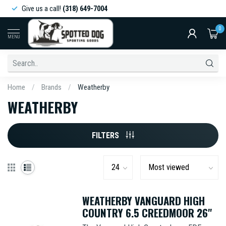
Give us a call!
(318) 649-7004
0
MENU
Home
/
Brands
/
Weatherby
WEATHERBY
FILTERS
WEATHERBY VANGUARD HIGH
COUNTRY 6.5 CREEDMOOR 26"