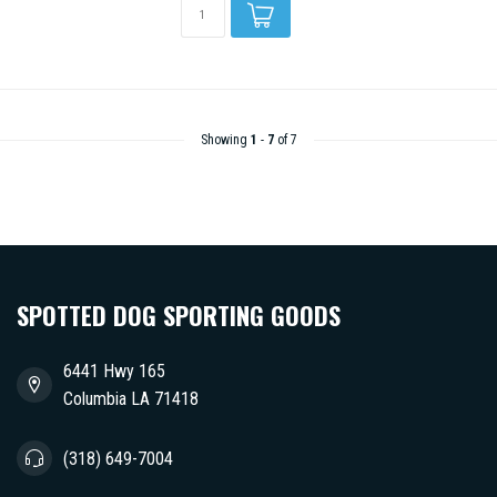
Showing
1
-
7
of 7
SPOTTED DOG SPORTING GOODS
6441 Hwy 165
Columbia LA 71418
(318) 649-7004