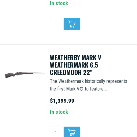
In stock
WEATHERBY MARK V
WEATHERMARK 6.5
CREEDMOOR 22"
The Weathermark historically represents
the first Mark V® to feature ...
$1,399.99
In stock