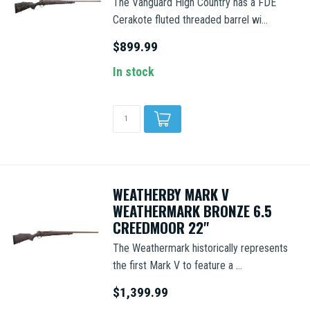
The Vanguard High Country has a FDE
Cerakote fluted threaded barrel wi...
$899.99
In stock
WEATHERBY MARK V
WEATHERMARK BRONZE 6.5
CREEDMOOR 22"
The Weathermark historically represents
the first Mark V to feature a ...
$1,399.99