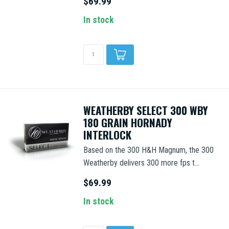
$69.99
In stock
WEATHERBY SELECT 300 WBY
180 GRAIN HORNADY
INTERLOCK
Based on the 300 H&H Magnum, the 300
Weatherby delivers 300 more fps t...
$69.99
In stock