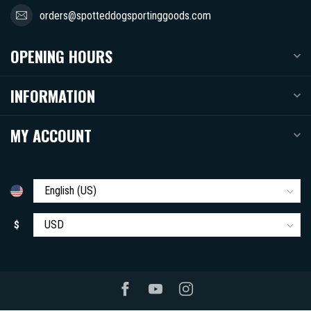
orders@spotteddogsportinggoods.com
OPENING HOURS
INFORMATION
MY ACCOUNT
$